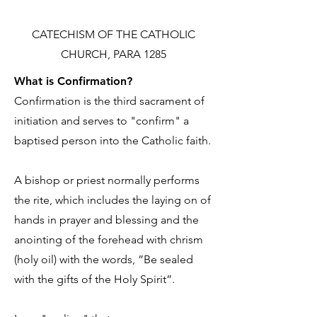
CATECHISM OF THE CATHOLIC
CHURCH, PARA 1285
What is Confirmation?
Confirmation is the third sacrament of
initiation and serves to "confirm" a
baptised person into the Catholic faith.
A bishop or priest normally performs
the rite, which includes the laying on of
hands in prayer and blessing and the
anointing of the forehead with chrism
(holy oil) with the words, ”Be sealed
with the gifts of the Holy Spirit”.