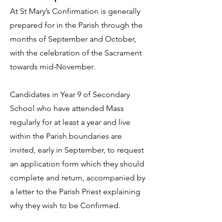
At St Mary’s Confirmation is generally
prepared for in the Parish through the
months of September and October,
with the celebration of the Sacrament
towards mid-November.
Candidates in Year 9 of Secondary
School who have attended Mass
regularly for at least a year and live
within the Parish boundaries are
invited, early in September, to request
an application form which they should
complete and return, accompanied by
a letter to the Parish Priest explaining
why they wish to be Confirmed.