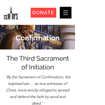
DONATE
Confirmation
The Third Sacrament
of Initiation
"By the Sacrament of Confirmation, the
baptised are … as true witnesses of
Christ, more strictly obliged to spread
and defend the faith by word and
deed."