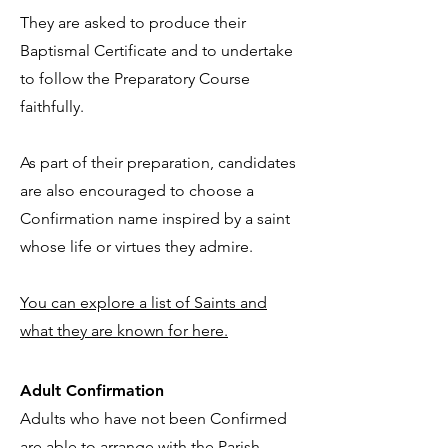
They are asked to produce their
Baptismal Certificate and to undertake
to follow the Preparatory Course
faithfully.
As part of their preparation, candidates
are also encouraged to choose a
Confirmation name inspired by a saint
whose life or virtues they admire.
You can explore a list of Saints and
what they are known for here.
Adult Confirmation
Adults who have not been Confirmed
are able to arrange with the Parish