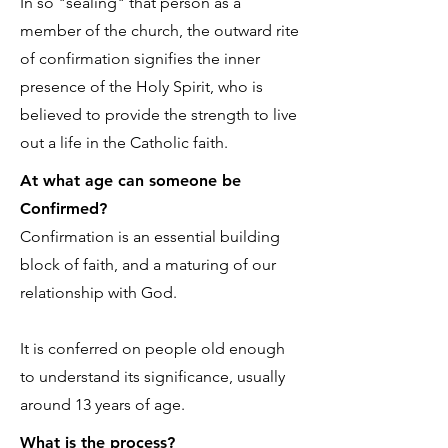
In so "sealing" that person as a
member of the church, the outward rite
of confirmation signifies the inner
presence of the Holy Spirit, who is
believed to provide the strength to live
out a life in the Catholic faith.
At what age can someone be
Confirmed?
Confirmation is an essential building
block of faith, and a maturing of our
relationship with God.
It is conferred on people old enough
to understand its significance, usually
around 13 years of age.
What is the process?