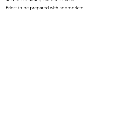
Priest to be prepared with appropriate
instruction and be Confirmed with the
Candidates at the same Mass of
celebration in November.
CONFIRMATION APPLICATION FORM
Sign-up to receive the weekly
bulletin and St Mary's updates via
email. You can also optionally add
your details to the parish register
and volunteer list.
REGISTER NOW