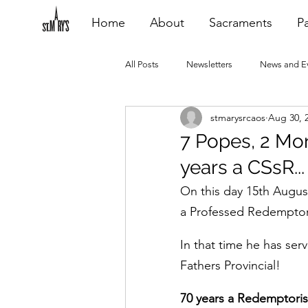
Home
About
Sacraments
Pa
All Posts
Newsletters
News and E
stmarysrcaos
Aug 30, 
Heating Repair - VCF
2015 Blogs
7 Popes, 2 Mon
years a CSsR...
2020 Blogs
2021 Blogs
20
On this day 15th Augus
a Professed Redemptor
In that time he has se
Fathers Provincial!
70 years a Redemptorist