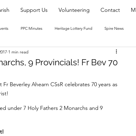
rish
Support Us
Volunteering
Contact
M
vents
PPC Minutes
Heritage Lottery Fund
Spire News
2017
1 min read
2016 Blogs
2017 Blogs
2018 Blogs
2019 Blogs
archs, 9 Provincials! Fr Bev 70
22 Blogs
2023 Blogs
t Fr Beverley Ahearn CSsR celebrates 70 years as 
ist!
rved under 7 Holy Fathers 2 Monarchs and 9 
!   