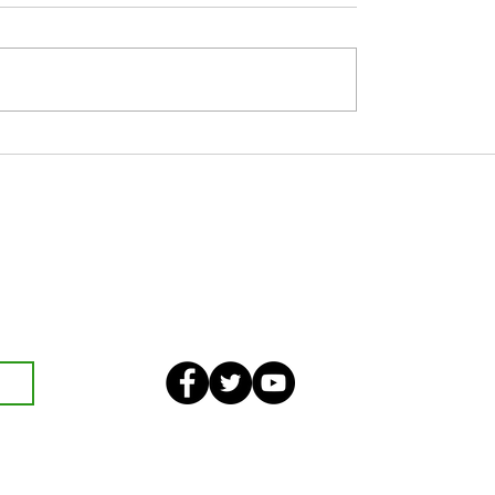
 JUNE
Nine Day’s Prayer in Honour of Our
Lady of Perpetual Succour
eekly bulletin and St Mary's
an also optionally add your
ster and volunteer list.