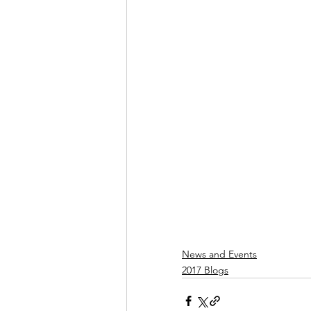
News and Events
2017 Blogs