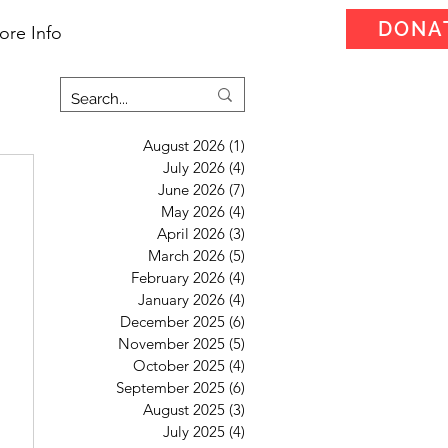
DONA
ore Info
August 2026
(1)
1 post
July 2026
(4)
4 posts
June 2026
(7)
7 posts
May 2026
(4)
4 posts
April 2026
(3)
3 posts
March 2026
(5)
5 posts
February 2026
(4)
4 posts
January 2026
(4)
4 posts
December 2025
(6)
6 posts
November 2025
(5)
5 posts
October 2025
(4)
4 posts
September 2025
(6)
6 posts
August 2025
(3)
3 posts
July 2025
(4)
4 posts