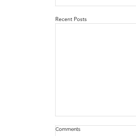
Recent Posts
Comments