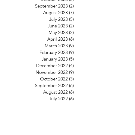
September 2023
(2)
2 posts
August 2023
(7)
7 posts
July 2023
(5)
5 posts
June 2023
(2)
2 posts
May 2023
(2)
2 posts
April 2023
(6)
6 posts
March 2023
(9)
9 posts
February 2023
(9)
9 posts
January 2023
(5)
5 posts
December 2022
(4)
4 posts
November 2022
(9)
9 posts
October 2022
(3)
3 posts
September 2022
(6)
6 posts
August 2022
(6)
6 posts
July 2022
(6)
6 posts