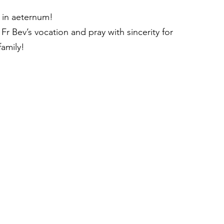
 in aeternum!
 Fr Bev’s vocation and pray with sincerity for 
family!