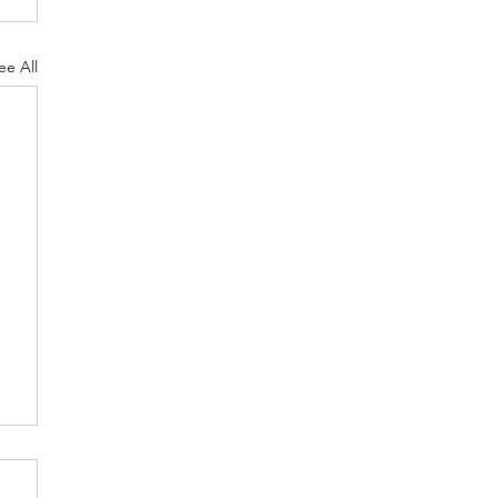
ee All