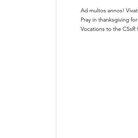
Ad multos annos! Vivat
Pray in thanksgiving for
Vocations to the CSsR 