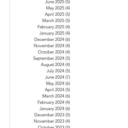
June 2025
(5)
5 posts
May 2025
(4)
4 posts
April 2025
(5)
5 posts
March 2025
(5)
5 posts
February 2025
(4)
4 posts
January 2025
(4)
4 posts
December 2024
(6)
6 posts
November 2024
(4)
4 posts
October 2024
(4)
4 posts
September 2024
(5)
5 posts
August 2024
(4)
4 posts
July 2024
(5)
5 posts
June 2024
(7)
7 posts
May 2024
(6)
6 posts
April 2024
(5)
5 posts
March 2024
(6)
6 posts
February 2024
(4)
4 posts
January 2024
(6)
6 posts
December 2023
(5)
5 posts
November 2023
(4)
4 posts
October 2023
(5)
5 posts