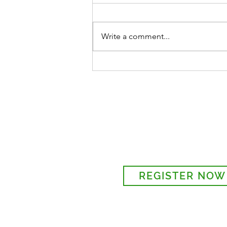
Write a comment...
ST MARY'S GARDEN PARTY
28TH, 1 - 4 PM
Sign-up to receive the w
updates via email. You c
details to the parish regi
REGISTER NOW