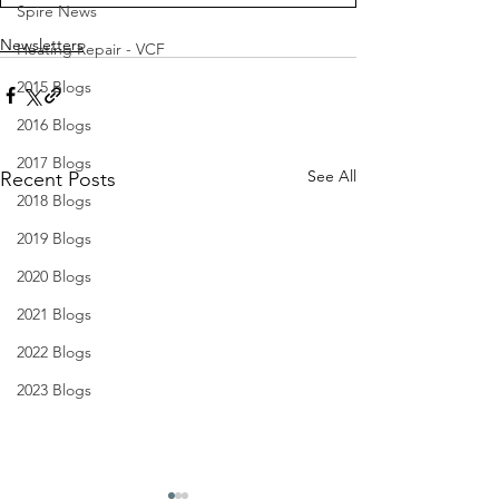
Spire News
Newsletters
Heating Repair - VCF
2015 Blogs
2016 Blogs
2017 Blogs
See All
Recent Posts
2018 Blogs
2019 Blogs
2020 Blogs
2021 Blogs
2022 Blogs
2023 Blogs