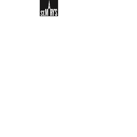
Sign-up to receive the weekly
bulletin and St Mary's updates via
email. You can also optionally add
your details to the parish register
and volunteer list.
REGISTER NOW
Legal and Privacy Policy
Safeguarding
Parish Boundary
St Mary's Clapham