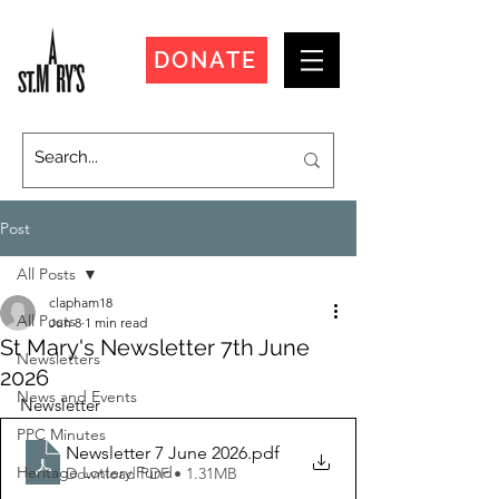
DONATE
Post
All Posts
clapham18
All Posts
Jun 8
1 min read
St Mary's Newsletter 7th June
Newsletters
2026
News and Events
Newsletter
PPC Minutes
Newsletter 7 June 2026
.pdf
Heritage Lottery Fund
Download PDF • 1.31MB