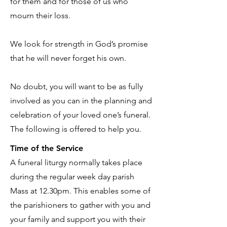
for them and for those of us who
mourn their loss.
We look for strength in God’s promise
that he will never forget his own.
No doubt, you will want to be as fully
involved as you can in the planning and
celebration of your loved one’s funeral.
The following is offered to help you.
Time of the Service
A funeral liturgy normally takes place
during the regular week day parish
Mass at 12.30pm. This enables some of
the parishioners to gather with you and
your family and support you with their