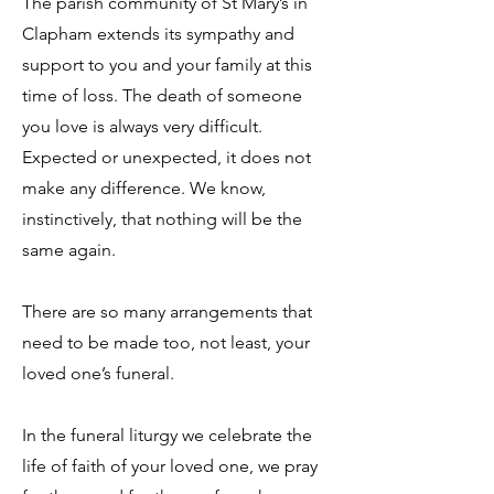
The parish community of St Mary’s in
Clapham extends its sympathy and
support to you and your family at this
time of loss. The death of someone
you love is always very difficult.
Expected or unexpected, it does not
make any difference. We know,
instinctively, that nothing will be the
same again.
There are so many arrangements that
need to be made too, not least, your
loved one’s funeral.
In the funeral liturgy we celebrate the
life of faith of your loved one, we pray