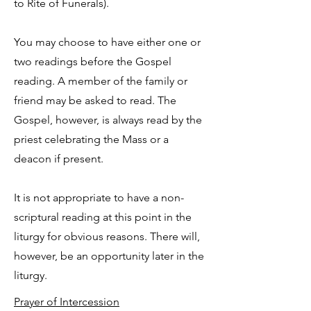
to Rite of Funerals).
You may choose to have either one or
two readings before the Gospel
reading. A member of the family or
friend may be asked to read. The
Gospel, however, is always read by the
priest celebrating the Mass or a
deacon if present.
It is not appropriate to have a non-
scriptural reading at this point in the
liturgy for obvious reasons. There will,
however, be an opportunity later in the
liturgy.
Prayer of Intercession