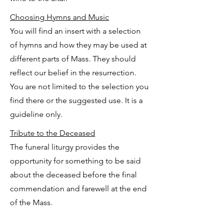
Choosing Hymns and Music
You will find an insert with a selection
of hymns and how they may be used at
different parts of Mass. They should
reflect our belief in the resurrection.
You are not limited to the selection you
find there or the suggested use. It is a
guideline only.
Tribute to the Deceased
The funeral liturgy provides the
opportunity for something to be said
about the deceased before the final
commendation and farewell at the end
of the Mass.