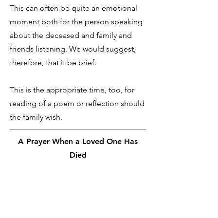
This can often be quite an emotional
moment both for the person speaking
about the deceased and family and
friends listening. We would suggest,
therefore, that it be brief.
This is the appropriate time, too, for
reading of a poem or reflection should
the family wish.
A Prayer When a Loved One Has
Died
We give back to you, O God, those
whom you gave to us. You did not lose
them when you gave them to us and