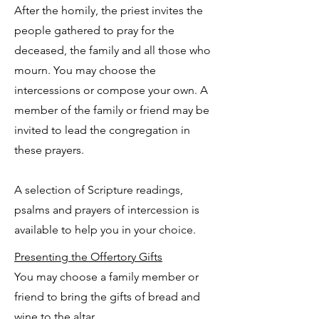
After the homily, the priest invites the
people gathered to pray for the
deceased, the family and all those who
mourn. You may choose the
intercessions or compose your own. A
member of the family or friend may be
invited to lead the congregation in
these prayers.
A selection of Scripture readings,
psalms and prayers of intercession is
available to help you in your choice.
Presenting the Offertory Gifts
You may choose a family member or
friend to bring the gifts of bread and
wine to the altar.