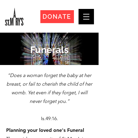
DONATE
Funerals
“Does a woman forget the baby at her
breast, or fail to cherish the child of her
womb. Yet even if they forget, I will
never forget you.”
Is.49:16.
Planning your loved one's Funeral