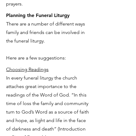
prayers.
Planning the Funeral Liturgy
There are a number of different ways
family and friends can be involved in
the funeral liturgy.
Here are a few suggestions:
Choosing Readings
In every funeral liturgy the church
attaches great importance to the
readings of the Word of God. “In this
time of loss the family and community
turn to God’s Word as a source of faith
and hope, as light and life in the face
of darkness and death” (Introduction