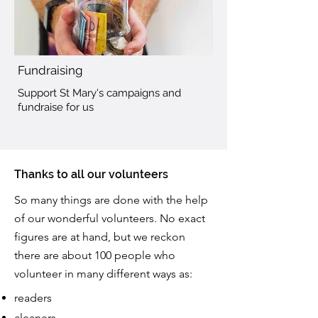
Fundraising
Support St Mary's campaigns and
fundraise for us
Thanks to all our volunteers
So many things are done with the help
of our wonderful volunteers. No exact
figures are at hand, but we reckon
there are about 100 people who
volunteer in many different ways as:
readers
cleaners