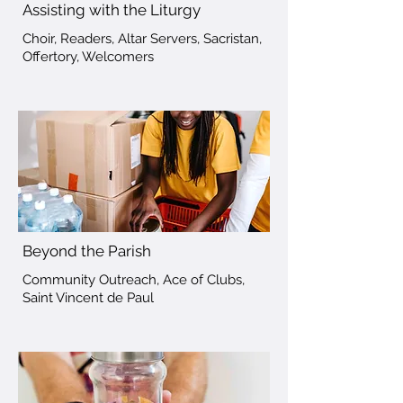
Assisting with the Liturgy
Choir, Readers, Altar Servers, Sacristan,
Offertory, Welcomers
Beyond the Parish
Community Outreach, Ace of Clubs,
Saint Vincent de Paul