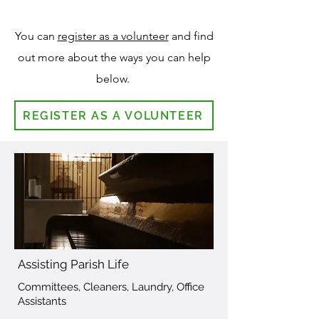
You can
register as a volunteer
and find
out more about the ways
you can help
below.
REGISTER AS A VOLUNTEER
Assisting Parish Life
Committees, Cleaners, Laundry, Office
Assistants