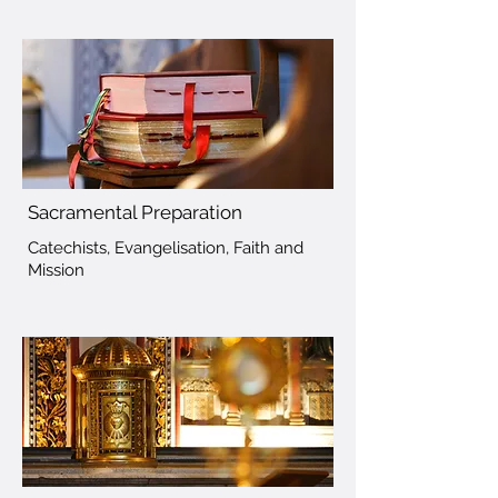
Sacramental Preparation
Catechists, Evangelisation, Faith and
Mission