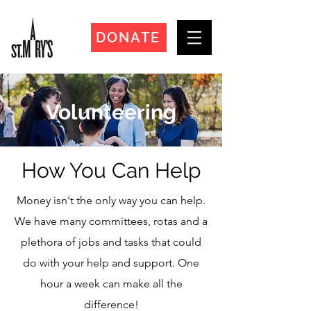
DONATE
Volunteering
How You Can Help
Money isn't the only way you can help.
We have many committees, rotas and a
plethora of jobs and tasks that could
do with your help and support. O
ne
hour a week can make all the
difference!