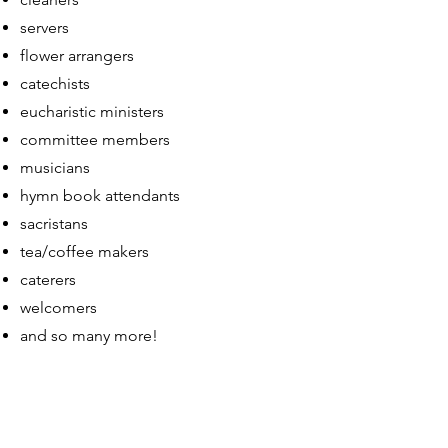
servers
flower arrangers
catechists
eucharistic ministers
committee members
musicians
hymn book attendants
sacristans
tea/coffee makers
caterers
welcomers
and so many more!
May God bless you all