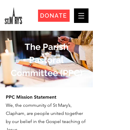
DONATE
The Parish
Pastoral
Committee (PPC)
PPC Mission Statement
We, the community of St Mary’s,
Clapham, are people united together
by our belief in the Gospel teaching of
Jesus.