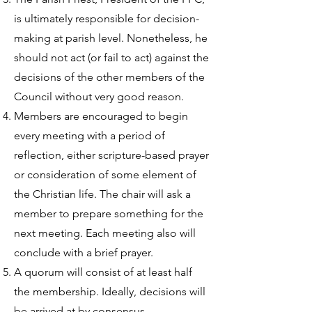
is ultimately responsible for decision-
making at parish level. Nonetheless, he
should not act (or fail to act) against the
decisions of the other members of the
Council without very good reason.
Members are encouraged to begin
every meeting with a period of
reflection, either scripture-based prayer
or consideration of some element of
the Christian life. The chair will ask a
member to prepare something for the
next meeting. Each meeting also will
conclude with a brief prayer.
A quorum will consist of at least half
the membership. Ideally, decisions will
be arrived at by consensus.