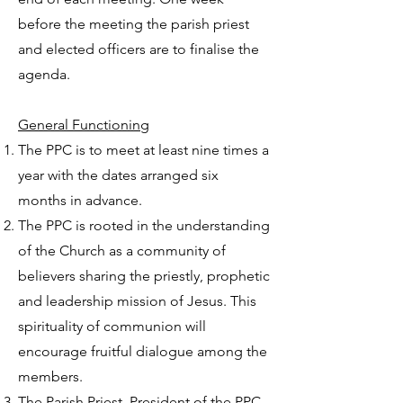
before the meeting the parish priest
and elected officers are to finalise the
agenda.
General Functioning
The PPC is to meet at least nine times a
year with the dates arranged six
months in advance.
The PPC is rooted in the understanding
of the Church as a community of
believers sharing the priestly, prophetic
and leadership mission of Jesus. This
spirituality of communion will
encourage fruitful dialogue among the
members.
The Parish Priest, President of the PPC,