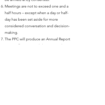
Meetings are not to exceed one and a
half hours – except when a day or half-
day has been set aside for more
considered conversation and decision-
making.
The PPC will produce an Annual Report
on its reflections and decisions.
This
is:
to report back to the parish on the
activities, concerns and plans of the
PPC
to encourage all groups within the
parish to review their activities. c) to
encourage parishioners’ responses,
recommendations and participation in
future parish pastoral planning and