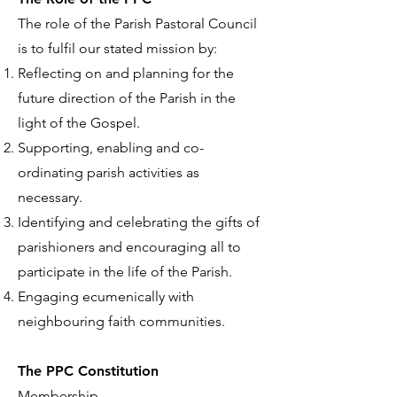
The role of the Parish Pastoral Council
is to fulfil our stated mission by:
Reflecting on and planning for the
future direction of the Parish in the
light of the Gospel.
Supporting, enabling and co-
ordinating parish activities as
necessary.
Identifying and celebrating the gifts of
parishioners and encouraging all to
participate in the life of the Parish.
Engaging ecumenically with
neighbouring faith communities.
The PPC Constitution
Membership