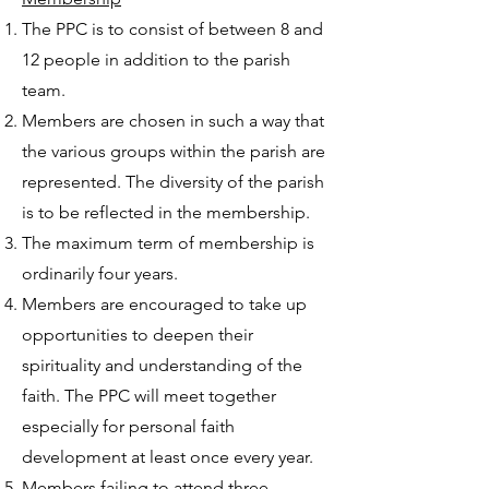
The PPC is to consist of between 8 and
12 people in addition to the parish
team.
Members are chosen in such a way that
the various groups within the parish are
represented. The diversity of the parish
is to be reflected in the membership.
The maximum term of membership is
ordinarily four years.
Members are encouraged to take up
opportunities to deepen their
spirituality and understanding of the
faith. The PPC will meet together
especially for personal faith
development at least once every year.
Members failing to attend three