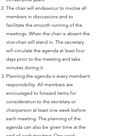
The chair will endeavour to involve all
members in discussions and to
facilitate the smooth running of the
meetings. When the chair is absent the
vice-chair will stand in. The secretary
will circulate the agenda at least four
days prior to the meeting and take
minutes during it.
Planning the agenda is every member’s
responsibility. All members are
encouraged to forward items for
consideration to the secretary or
chairperson at least one week before
each meeting. The planning of the
agenda can also be given time at the
end of each meeting. One week