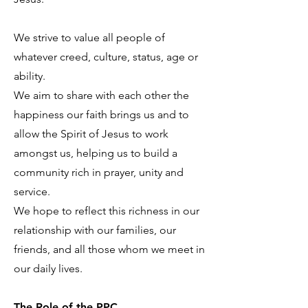
We strive to value all people of
whatever creed, culture, status, age or
ability.
We aim to share with each other the
happiness our faith brings us and to
allow the Spirit of Jesus to work
amongst us, helping us to build a
community rich in prayer, unity and
service.
We hope to reflect this richness in our
relationship with our families, our
friends, and all those whom we meet in
our daily lives.
The Role of the PPC