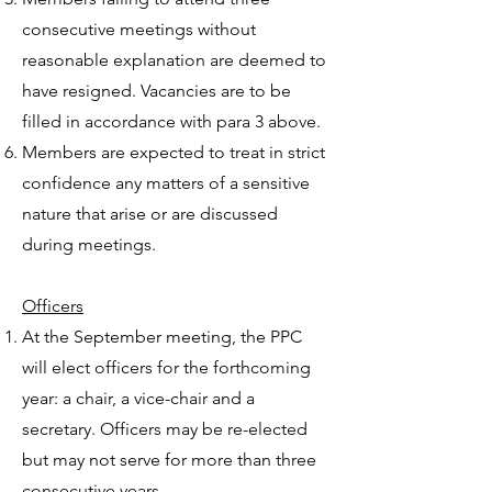
consecutive meetings without
reasonable explanation are deemed to
have resigned. Vacancies are to be
filled in accordance with para 3 above.
Members are expected to treat in strict
confidence any matters of a sensitive
nature that arise or are discussed
during meetings.
Officers
At the September meeting, the PPC
will elect officers for the forthcoming
year: a chair, a vice-chair and a
secretary. Officers may be re-elected
but may not serve for more than three
consecutive years.