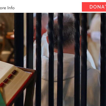
DONA
ore Info