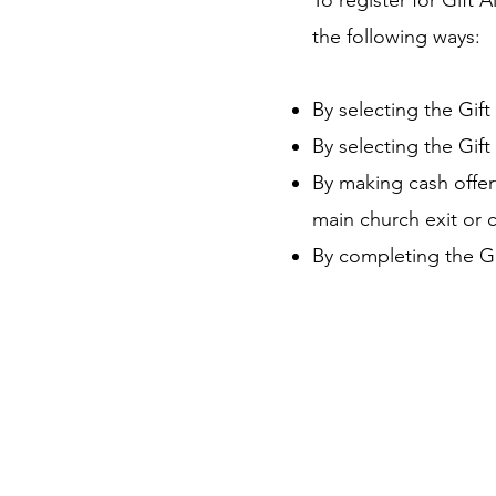
To register for Gift 
the following ways:
By selecting the Gift
By selecting the Gif
By making cash offer
main church exit or c
By completing the Gi