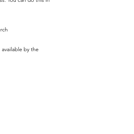
ss. You can do this in
urch
 available by the