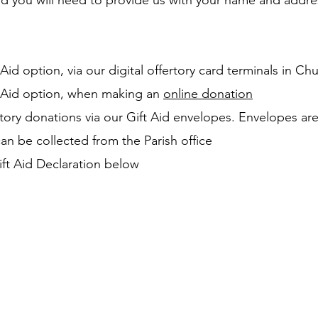
Aid you will need to provide us with your name and addre
 Aid option, via our digital offertory card terminals in Ch
t Aid option, when making an
online donation
tory donations via our Gift Aid envelopes. Envelopes are
an be collected from the Parish office
ft Aid Declaration below