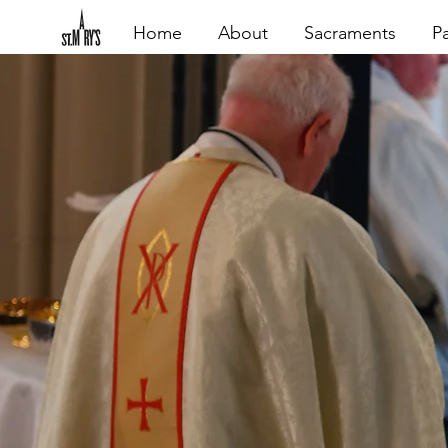
Home
About
Sacraments
Pa