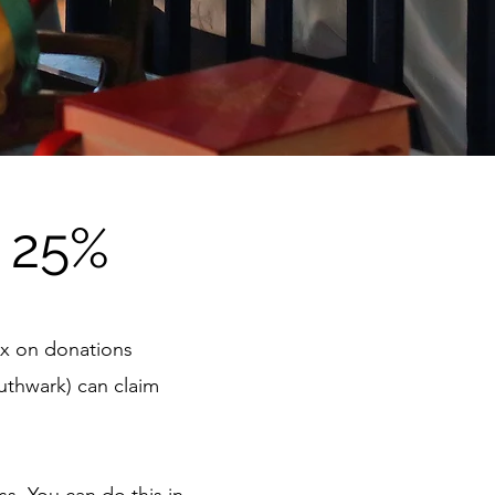
 25%
tax on donations
uthwark) can claim