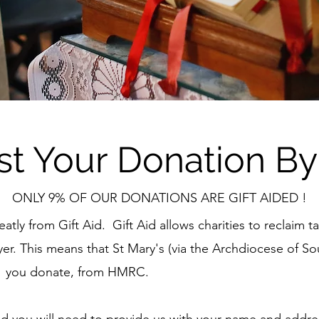
st Your Donation By
ONLY 9% OF OUR DONATIONS ARE GIFT AIDED !
eatly from Gift Aid. Gift Aid allows charities to reclaim 
r. This means that St Mary's (via the Archdiocese of So
£1 you donate, from HMRC.