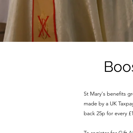
Boo
St Mary's benefits gr
made by a UK Taxpaye
back 25p for every 