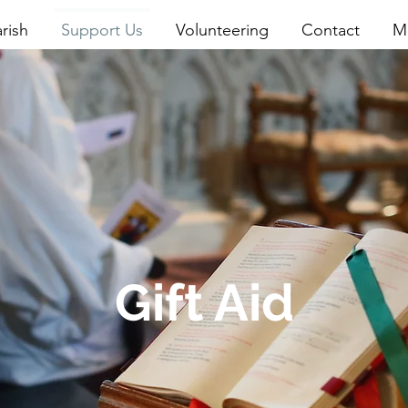
rish
Support Us
Volunteering
Contact
M
Gift Aid