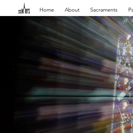
Home
About
Sacraments
Pa