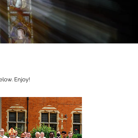
elow. Enjoy!