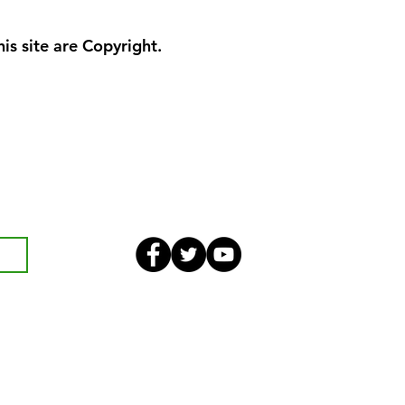
is site are Copyright.
eekly bulletin and St Mary's
an also optionally add your
ster and volunteer list.
Safeguarding
Parish Boundary