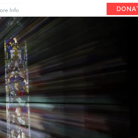
DONA
ore Info