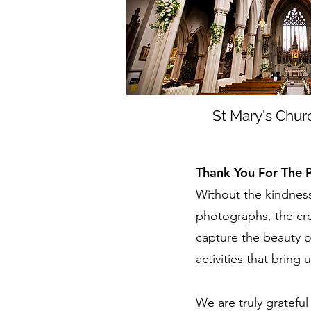
St Mary's Chur
Thank You For The 
Without the kindness
photographs, the cre
capture the beauty of 
activities that bring 
We are truly gratefu