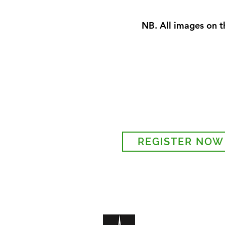
NB. All images on th
Sign-up to receive the w
updates via email. You c
details to the parish regi
REGISTER NOW
Legal and Privacy Policy