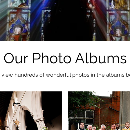
Our Photo Albums
 view hundreds of wonderful photos in the albums b