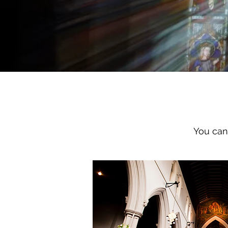
You can