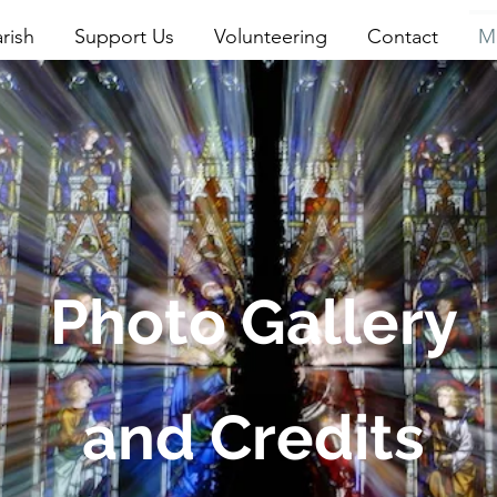
rish
Support Us
Volunteering
Contact
M
Photo Gallery
and Credits