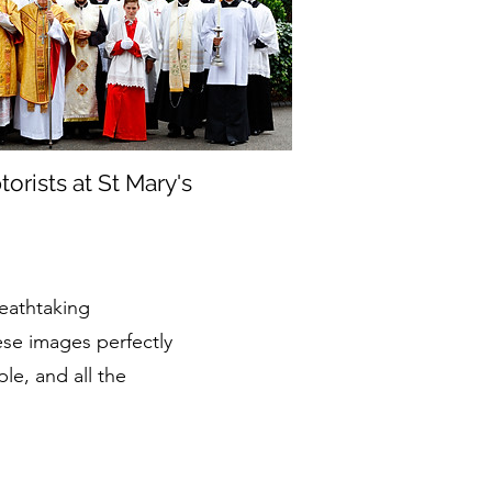
rists at St Mary's
reathtaking
ese images perfectly
ple, and all the