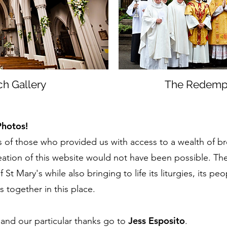
ch Gallery
The Redempto
Photos!
 of those who provided us with access to a wealth of b
ation of this website would not have been possible. Th
St Mary's while also bringing to life its liturgies, its peo
us together in this place.
Jess Esposito
l and our particular thanks go to
.