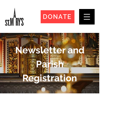
DONATE
Newsletter and
Parish
Registration