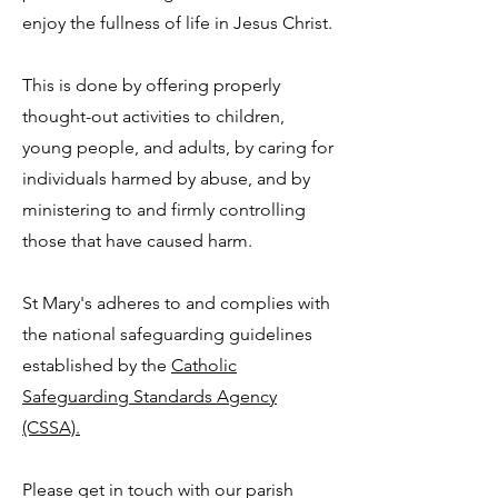
enjoy the fullness of life in Jesus Christ.
This is done by offering properly
thought-out activities to children,
young people, and adults, by caring for
individuals harmed by abuse, and by
ministering to and firmly controlling
those that have caused harm.
St Mary's adheres to and complies with
the national safeguarding guidelines
established by the
Catholic
Safeguarding Standards Agency
(CSSA).
Please get in touch with our parish