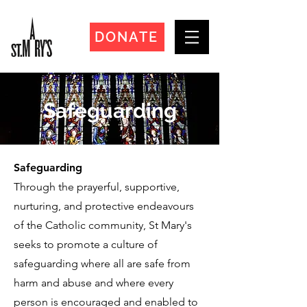
DONATE
Safeguarding
Safeguarding
Through the prayerful, supportive,
nurturing, and protective endeavours
of the Catholic community, St Mary's
seeks to promote a culture of
safeguarding where all are safe from
harm and abuse and where every
person is encouraged and enabled to