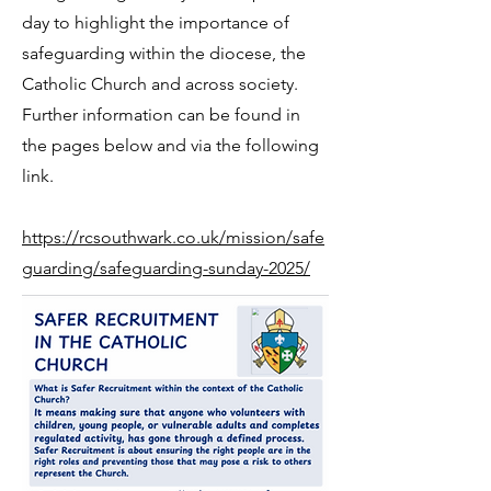
day to highlight the importance of
safeguarding within the diocese, the
Catholic Church and across society.
Further information can be found in
the pages below and via the following
link.
https://rcsouthwark.co.uk/mission/safe
guarding/safeguarding-sunday-2025/