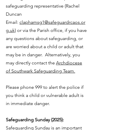
safeguarding representative (Rachel
Duncan
Email:
claphamsg1@safeguardrcaos.or
g.uk)
or
via the Parish office, if you have
any questions about safeguarding, or
are worried about a child or adult that
may be in danger. Alternatively, you
may directly contact the
Archdiocese
of Southwark Safeguarding Team.
Please phone 999 to alert the police if
you think a child or vulnerable adult is
in immediate danger.
Safeguarding Sunday (2025):
Safeguarding Sunday is an important