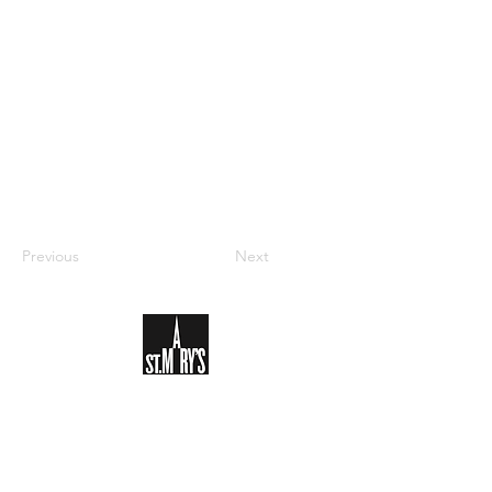
Previous
Next
Sign-up to receive the weekly
bulletin and St Mary's updates via
email. You can also optionally add
your details to the parish register