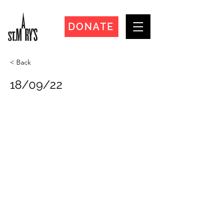
DONATE
< Back
18/09/22