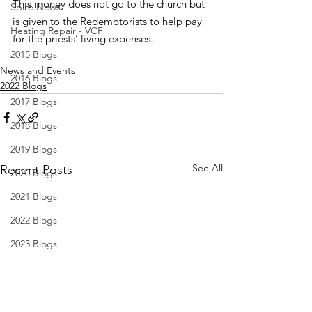
This money does not go to the church but 
Spire News
is given to the Redemptorists to help pay 
Heating Repair - VCF
for the priests’ living expenses.
2015 Blogs
News and Events
2016 Blogs
2022 Blogs
2017 Blogs
2018 Blogs
2019 Blogs
See All
Recent Posts
2020 Blogs
2021 Blogs
2022 Blogs
2023 Blogs