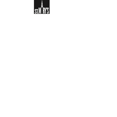
Sign-up to receive the weekly
bulletin and St Mary's updates via
email. You can also optionally add
your details to the parish register
and volunteer list.
REGISTER NOW
Legal and Privacy Policy
Safeguarding
Parish Boundary
St Mary's Clapham