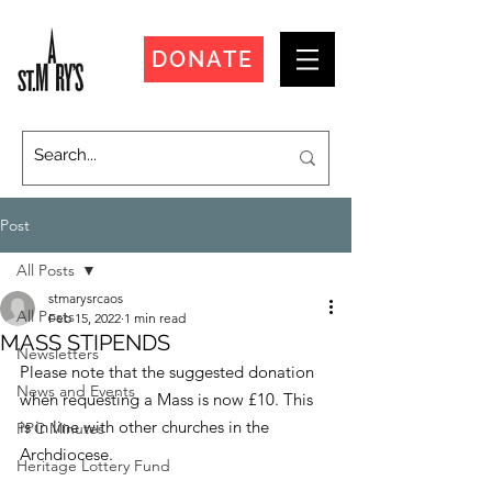
DONATE
Post
All Posts
stmarysrcaos
All Posts
Feb 15, 2022
1 min read
MASS STIPENDS
Newsletters
Please note that the suggested donation 
News and Events
when requesting a Mass is now £10. This 
is in line with other churches in the 
PPC Minutes
Archdiocese.
Heritage Lottery Fund