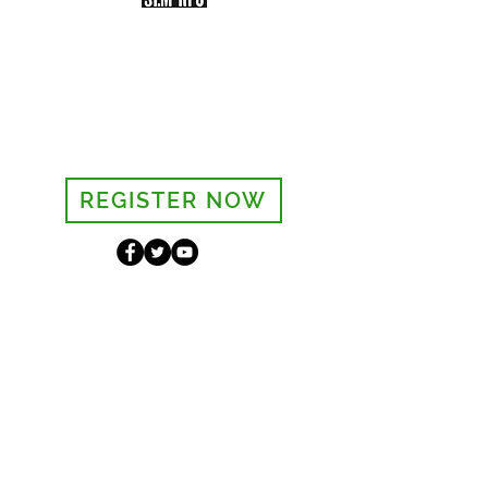
Sign-up to receive the weekly
bulletin and St Mary's updates via
email. You can also optionally add
your details to the parish register
and volunteer list.
REGISTER NOW
Legal and Privacy Policy
Safeguarding
Parish Boundary
St Mary's Clapham
8 Clapham Park Road