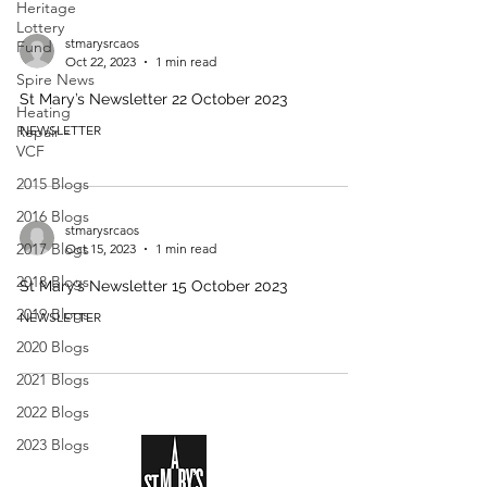
Heritage
Lottery
stmarysrcaos
Fund
Oct 22, 2023
1 min read
Spire News
St Mary’s Newsletter 22 October 2023
Heating
Repair -
NEWSLETTER
VCF
2015 Blogs
2016 Blogs
stmarysrcaos
2017 Blogs
Oct 15, 2023
1 min read
2018 Blogs
St Mary’s Newsletter 15 October 2023
2019 Blogs
NEWSLETTER
2020 Blogs
2021 Blogs
2022 Blogs
2023 Blogs