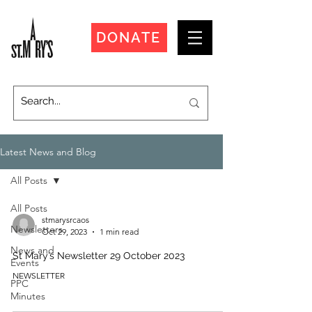
DONATE
Latest News and Blog
All Posts
All Posts
stmarysrcaos
Newsletters
Oct 29, 2023
1 min read
News and
St Mary’s Newsletter 29 October 2023
Events
NEWSLETTER
PPC
Minutes