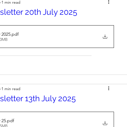
5
1 min read
letter 20th July 2025
y 2025
.pdf
30MB
5
1 min read
letter 13th July 2025
 25
.pdf
35MB