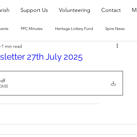
rish
Support Us
Volunteering
Contact
M
vents
PPC Minutes
Heritage Lottery Fund
Spire News
5
1 min read
2016 Blogs
2017 Blogs
2018 Blogs
2019 Blogs
letter 27th July 2025
22 Blogs
2023 Blogs
pdf
40MB