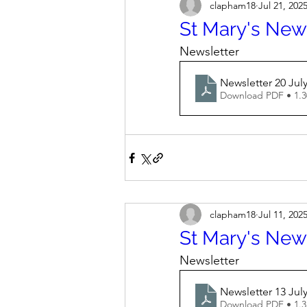
clapham18
Jul 21, 202
St Mary's News
Newsletter
Newsletter 20 Jul
Download PDF • 1.
clapham18
Jul 11, 202
St Mary's News
Newsletter
Newsletter 13 July
Download PDF • 1.