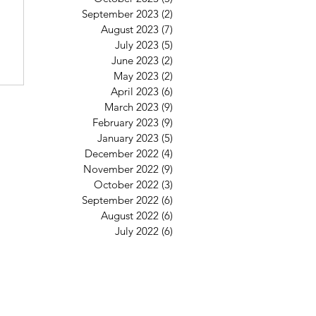
September 2023
(2)
2 posts
August 2023
(7)
7 posts
July 2023
(5)
5 posts
June 2023
(2)
2 posts
May 2023
(2)
2 posts
April 2023
(6)
6 posts
March 2023
(9)
9 posts
February 2023
(9)
9 posts
January 2023
(5)
5 posts
December 2022
(4)
4 posts
November 2022
(9)
9 posts
October 2022
(3)
3 posts
September 2022
(6)
6 posts
August 2022
(6)
6 posts
July 2022
(6)
6 posts