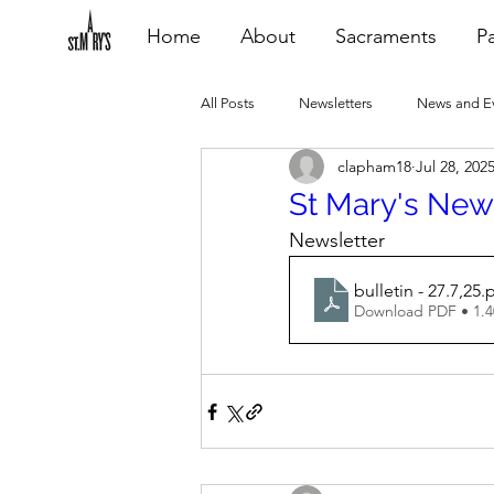
Home
About
Sacraments
Pa
All Posts
Newsletters
News and E
clapham18
Jul 28, 202
Heating Repair - VCF
2015 Blogs
St Mary's News
Newsletter
2020 Blogs
2021 Blogs
20
bulletin - 27.7,25
.
Download PDF • 1.