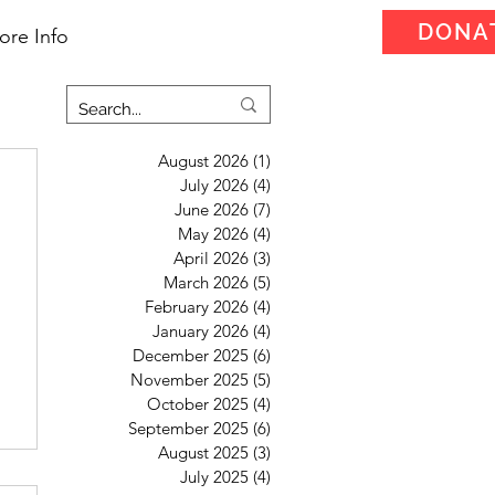
DONA
ore Info
August 2026
(1)
1 post
July 2026
(4)
4 posts
June 2026
(7)
7 posts
May 2026
(4)
4 posts
April 2026
(3)
3 posts
March 2026
(5)
5 posts
February 2026
(4)
4 posts
January 2026
(4)
4 posts
December 2025
(6)
6 posts
November 2025
(5)
5 posts
October 2025
(4)
4 posts
September 2025
(6)
6 posts
August 2025
(3)
3 posts
July 2025
(4)
4 posts