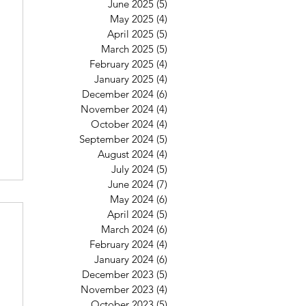
June 2025
(5)
5 posts
May 2025
(4)
4 posts
April 2025
(5)
5 posts
March 2025
(5)
5 posts
February 2025
(4)
4 posts
January 2025
(4)
4 posts
December 2024
(6)
6 posts
November 2024
(4)
4 posts
October 2024
(4)
4 posts
September 2024
(5)
5 posts
August 2024
(4)
4 posts
July 2024
(5)
5 posts
June 2024
(7)
7 posts
May 2024
(6)
6 posts
April 2024
(5)
5 posts
March 2024
(6)
6 posts
February 2024
(4)
4 posts
January 2024
(6)
6 posts
December 2023
(5)
5 posts
November 2023
(4)
4 posts
October 2023
(5)
5 posts