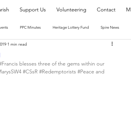
rish
Support Us
Volunteering
Contact
M
vents
PPC Minutes
Heritage Lottery Fund
Spire News
2019
1 min read
2016 Blogs
2017 Blogs
2018 Blogs
2019 Blogs
g
#Francis
 blesses three of the gems within our 
MarysSW4
#CSsR
#Redemptorists
#Peace
 and 
22 Blogs
2023 Blogs