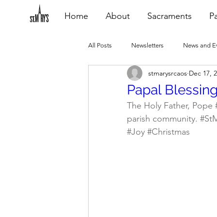
Home
About
Sacraments
Pa
All Posts
Newsletters
News and E
stmarysrcaos
Dec 17, 
Heating Repair - VCF
2015 Blogs
Papal Blessin
The Holy Father, Pope 
parish community. 
#St
2020 Blogs
2021 Blogs
20
#Joy
#Christmas