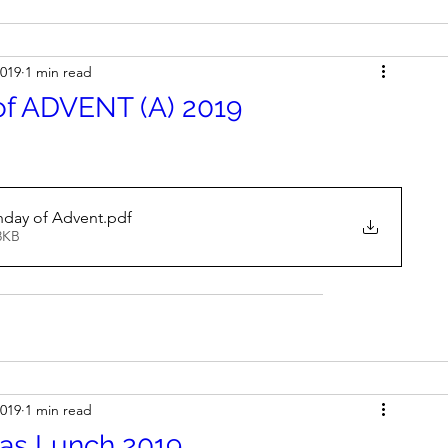
2019
1 min read
of ADVENT (A) 2019
nday of Advent
.pdf
8KB
2019
1 min read
mas Lunch 2019