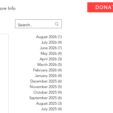
DONA
ore Info
August 2026
(1)
1 post
July 2026
(4)
4 posts
June 2026
(7)
7 posts
May 2026
(4)
4 posts
April 2026
(3)
3 posts
March 2026
(5)
5 posts
February 2026
(4)
4 posts
January 2026
(4)
4 posts
December 2025
(6)
6 posts
November 2025
(5)
5 posts
October 2025
(4)
4 posts
September 2025
(6)
6 posts
August 2025
(3)
3 posts
July 2025
(4)
4 posts