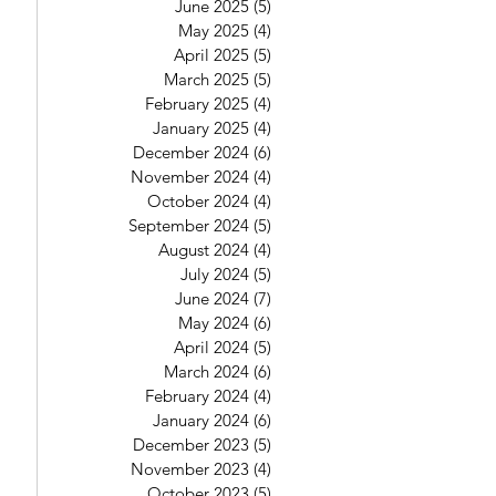
June 2025
(5)
5 posts
May 2025
(4)
4 posts
April 2025
(5)
5 posts
March 2025
(5)
5 posts
February 2025
(4)
4 posts
January 2025
(4)
4 posts
December 2024
(6)
6 posts
November 2024
(4)
4 posts
October 2024
(4)
4 posts
September 2024
(5)
5 posts
August 2024
(4)
4 posts
July 2024
(5)
5 posts
June 2024
(7)
7 posts
May 2024
(6)
6 posts
April 2024
(5)
5 posts
March 2024
(6)
6 posts
February 2024
(4)
4 posts
January 2024
(6)
6 posts
December 2023
(5)
5 posts
November 2023
(4)
4 posts
October 2023
(5)
5 posts