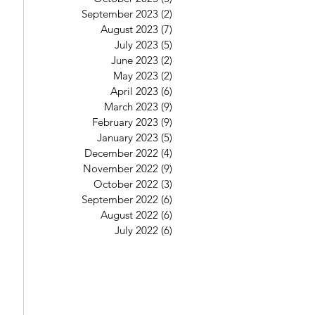
September 2023
(2)
2 posts
August 2023
(7)
7 posts
July 2023
(5)
5 posts
June 2023
(2)
2 posts
May 2023
(2)
2 posts
April 2023
(6)
6 posts
March 2023
(9)
9 posts
February 2023
(9)
9 posts
January 2023
(5)
5 posts
December 2022
(4)
4 posts
November 2022
(9)
9 posts
October 2022
(3)
3 posts
September 2022
(6)
6 posts
August 2022
(6)
6 posts
July 2022
(6)
6 posts