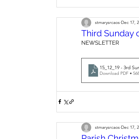
stmarysrcaos
Dec 17, 
Third Sunday 
NEWSLETTER
15_12_19 - 3rd Su
Download PDF • 56
stmarysrcaos
Dec 17, 
Parish Christ