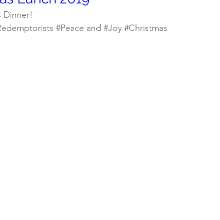
s Dinner!
Redemptorists
#Peace
 and 
#Joy
#Christmas