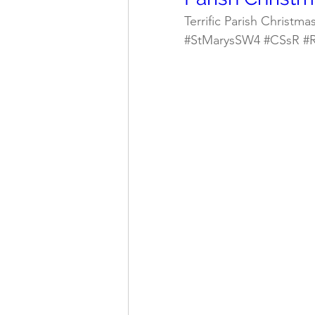
Terrific Parish Christma
#StMarysSW4
#CSsR
#