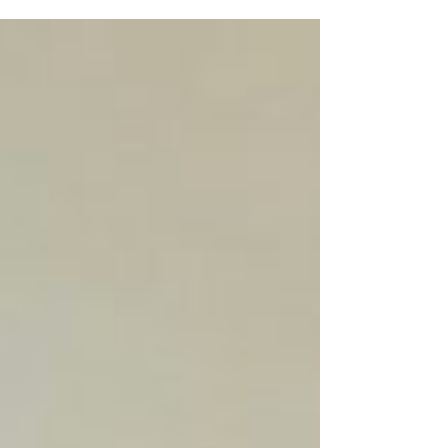
#Redemptorists #Peace and #Joy...