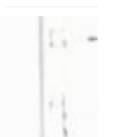
be celebrated on Monday...