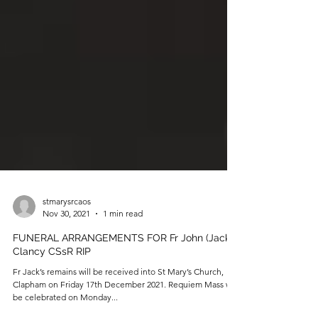
stmarysrcaos
Nov 30, 2021
1 min read
FUNERAL ARRANGEMENTS FOR Fr John (Jack)
Clancy CSsR RIP
Fr Jack’s remains will be received into St Mary’s Church,
Clapham on Friday 17th December 2021. Requiem Mass will