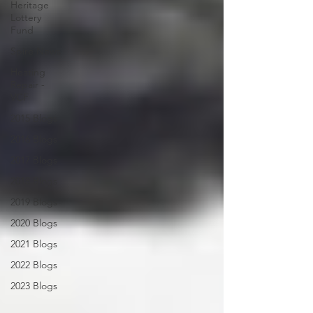
Heritage
Lottery
Fund
Spire News
Heating
Repair -
VCF
2015 Blogs
2016 Blogs
2017 Blogs
2018 Blogs
2019 Blogs
2020 Blogs
2021 Blogs
2022 Blogs
2023 Blogs