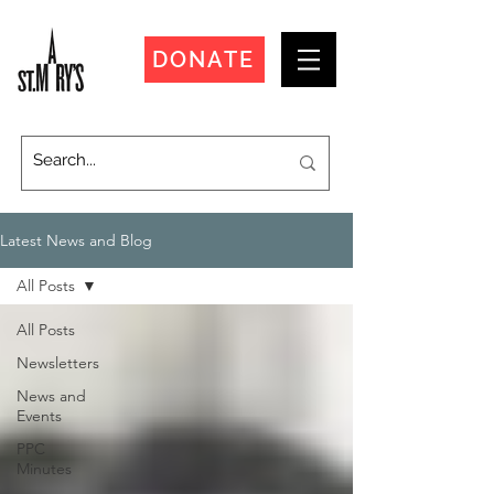
DONATE
Latest News and Blog
All Posts
All Posts
Newsletters
News and
Events
PPC
Minutes