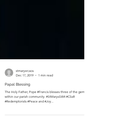
stmarysrcaos
Dec 17, 2019
1 min read
Papal Blessing
The Holy Father, Pope #Francis blesses three of the gems
within our parish community. #StMarysSW4 #CSsR