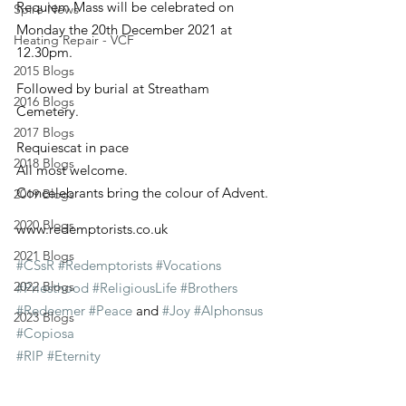
Requiem Mass will be celebrated on 
Spire News
Monday the 20th December 2021 at 
Heating Repair - VCF
12.30pm.
2015 Blogs
Followed by burial at Streatham 
2016 Blogs
Cemetery.
2017 Blogs
Requiescat in pace
2018 Blogs
All most welcome.
Concelebrants bring the colour of Advent.
2019 Blogs
2020 Blogs
www.redemptorists.co.uk
2021 Blogs
#CSsR
#Redemptorists
#Vocations
2022 Blogs
#Priesthood
#ReligiousLife
#Brothers
#Redeemer
#Peace
 and 
#Joy
#Alphonsus
2023 Blogs
#Copiosa
#RIP
#Eternity