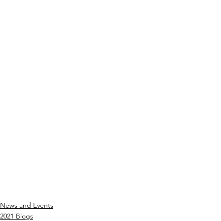
News and Events
2021 Blogs