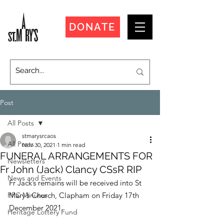
DONATE
Post
All Posts
stmarysrcaos
All Posts
Nov 30, 2021
1 min read
FUNERAL ARRANGEMENTS FOR
Newsletters
Fr John (Jack) Clancy CSsR RIP
News and Events
Fr Jack’s remains will be received into St 
PPC Minutes
Mary’s Church, Clapham on Friday 17th 
December 2021.
Heritage Lottery Fund