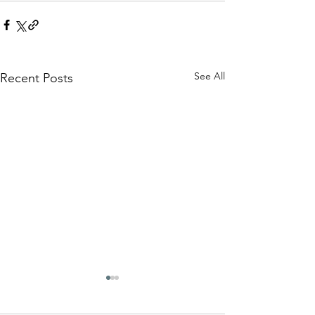
See All
Recent Posts