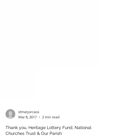
stmarysrcaos