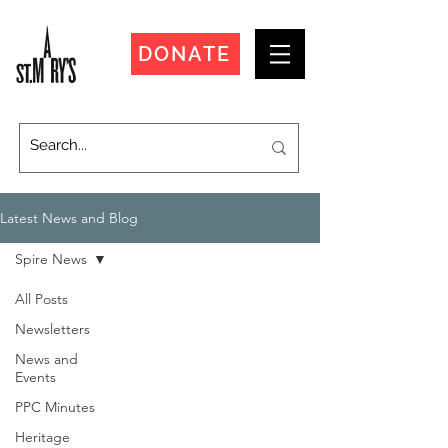
DONATE
Latest News and Blog
Spire News
All Posts
Newsletters
News and
Events
PPC Minutes
Heritage