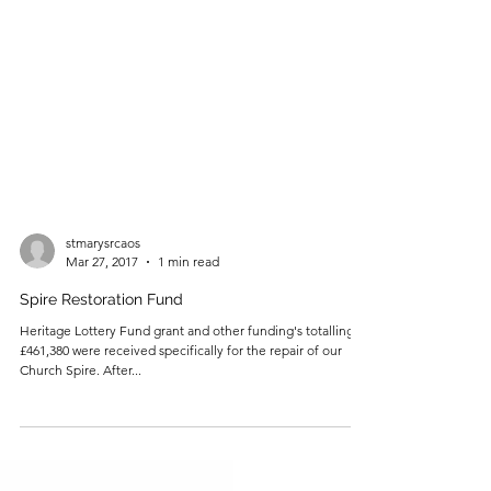
stmarysrcaos
Mar 27, 2017
1 min read
Spire Restoration Fund
Heritage Lottery Fund grant and other funding's totalling
£461,380 were received specifically for the repair of our
Church Spire. After...