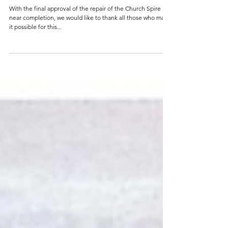
Mar 8, 2017
2 min read
Thank you, Heritage Lottery Fund, National
Churches Trust & Our Parish
With the final approval of the repair of the Church Spire
near completion, we would like to thank all those who made
it possible for this...