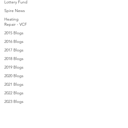
Lottery Fund
Spire News
Heating
Repair - VCF
2015 Blogs
2016 Blogs
2017 Blogs
2018 Blogs
2019 Blogs
2020 Blogs
2021 Blogs
2022 Blogs
2023 Blogs