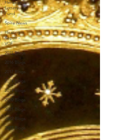
Heritage
Lottery
Fund
Spire News
Heating
Repair -
VCF
2015 Blogs
2016 Blogs
2017 Blogs
2018 Blogs
2019 Blogs
2020 Blogs
2021 Blogs
2022 Blogs
2023 Blogs