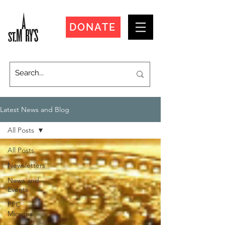
DONATE
Latest News and Blog
All Posts
All Posts
Newsletters
News and
Events
PPC
Minutes