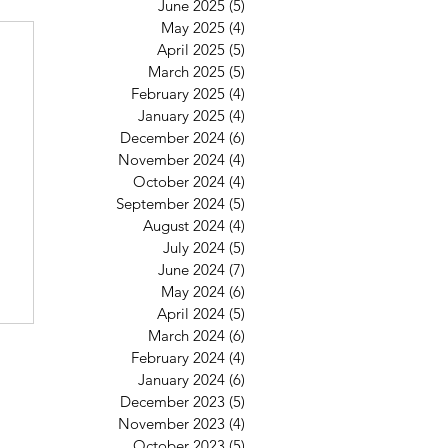
June 2025
(5)
5 posts
May 2025
(4)
4 posts
April 2025
(5)
5 posts
March 2025
(5)
5 posts
February 2025
(4)
4 posts
January 2025
(4)
4 posts
December 2024
(6)
6 posts
November 2024
(4)
4 posts
October 2024
(4)
4 posts
September 2024
(5)
5 posts
August 2024
(4)
4 posts
July 2024
(5)
5 posts
June 2024
(7)
7 posts
May 2024
(6)
6 posts
April 2024
(5)
5 posts
March 2024
(6)
6 posts
February 2024
(4)
4 posts
January 2024
(6)
6 posts
December 2023
(5)
5 posts
November 2023
(4)
4 posts
October 2023
(5)
5 posts