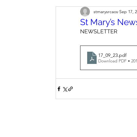
stmarysrcaos
Sep 17, 
St Mary’s New
NEWSLETTER
17_09_23
.pdf
Download PDF • 20