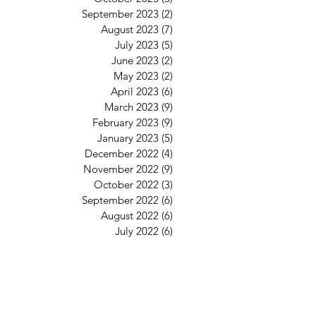
September 2023
(2)
2 posts
August 2023
(7)
7 posts
July 2023
(5)
5 posts
June 2023
(2)
2 posts
May 2023
(2)
2 posts
April 2023
(6)
6 posts
March 2023
(9)
9 posts
February 2023
(9)
9 posts
January 2023
(5)
5 posts
December 2022
(4)
4 posts
November 2022
(9)
9 posts
October 2022
(3)
3 posts
September 2022
(6)
6 posts
August 2022
(6)
6 posts
July 2022
(6)
6 posts