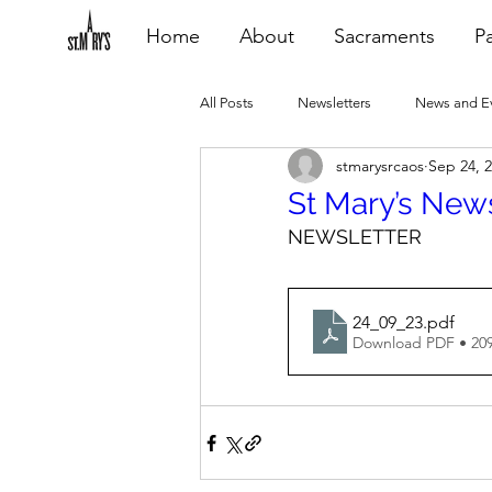
Home
About
Sacraments
Pa
All Posts
Newsletters
News and E
stmarysrcaos
Sep 24, 
Heating Repair - VCF
2015 Blogs
St Mary’s New
NEWSLETTER
2020 Blogs
2021 Blogs
20
24_09_23
.pdf
Download PDF • 20