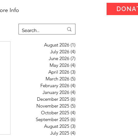
DONA
ore Info
August 2026
(1)
1 post
July 2026
(4)
4 posts
June 2026
(7)
7 posts
May 2026
(4)
4 posts
April 2026
(3)
3 posts
March 2026
(5)
5 posts
February 2026
(4)
4 posts
January 2026
(4)
4 posts
December 2025
(6)
6 posts
November 2025
(5)
5 posts
October 2025
(4)
4 posts
September 2025
(6)
6 posts
August 2025
(3)
3 posts
July 2025
(4)
4 posts