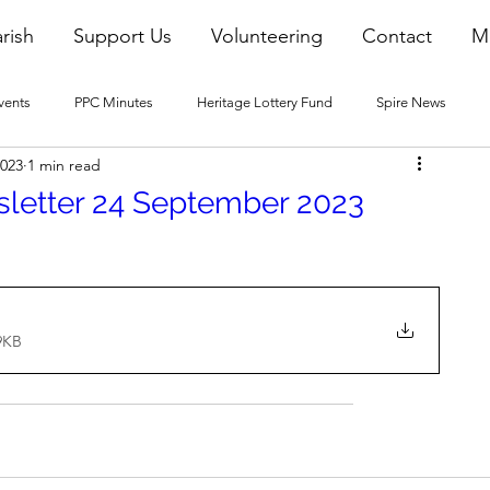
rish
Support Us
Volunteering
Contact
M
vents
PPC Minutes
Heritage Lottery Fund
Spire News
2023
1 min read
2016 Blogs
2017 Blogs
2018 Blogs
2019 Blogs
sletter 24 September 2023
22 Blogs
2023 Blogs
9KB