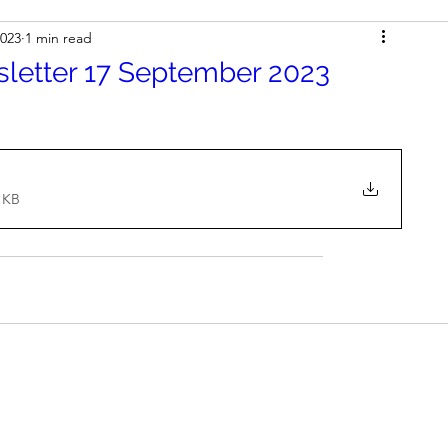
2023
1 min read
sletter 17 September 2023
1KB