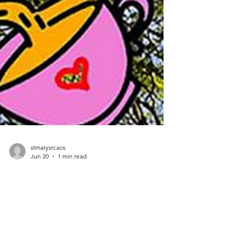
stmarysrcaos
Jun 20
1 min read
ST MARY'S GARDEN PARTY JUNE 28TH, 1 - 4