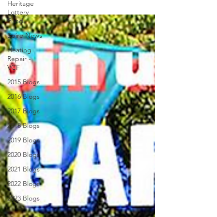
Heritage
Lottery
Fund
Spire News
Heating
Repair -
VCF
2015 Blogs
2016 Blogs
2017 Blogs
2018 Blogs
2019 Blogs
2020 Blogs
2021 Blogs
2022 Blogs
2023 Blogs