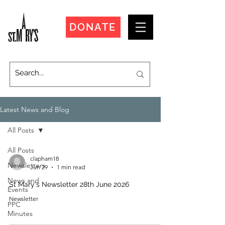
DONATE
Latest News and Blog
All Posts
All Posts
clapham18
Newsletters
Jun 29
1 min read
News and
St Mary's Newsletter 28th June 2026
Events
Newsletter
PPC
Minutes