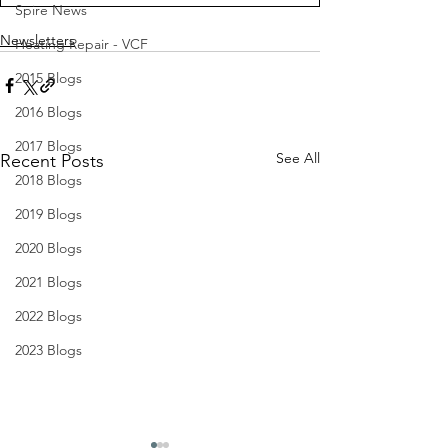
Spire News
Newsletters
Heating Repair - VCF
2015 Blogs
2016 Blogs
2017 Blogs
See All
Recent Posts
2018 Blogs
2019 Blogs
2020 Blogs
2021 Blogs
2022 Blogs
2023 Blogs