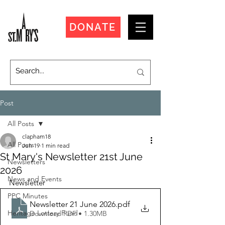
DONATE
Post
All Posts
clapham18
All Posts
Jun 19
1 min read
St Mary's Newsletter 21st June
Newsletters
2026
News and Events
Newsletter
PPC Minutes
Newsletter 21 June 2026
.pdf
Heritage Lottery Fund
Download PDF • 1.30MB