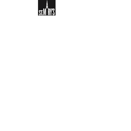
Sign-up to receive the weekly
bulletin and St Mary's updates via
email. You can also optionally add
your details to the parish register
and volunteer list.
REGISTER NOW
Legal and Privacy Policy
Safeguarding
Parish Boundary
St Mary's Clapham