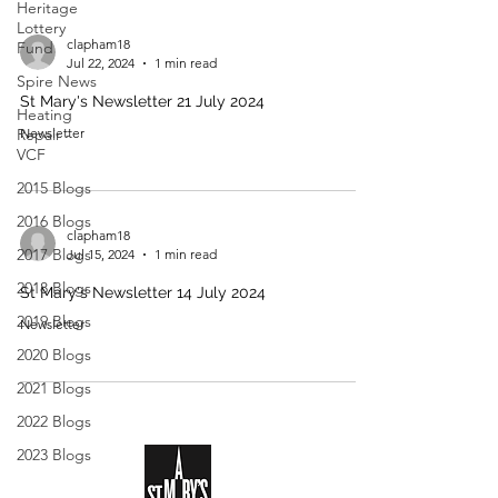
Heritage
Lottery
clapham18
Fund
Jul 22, 2024
1 min read
Spire News
St Mary's Newsletter 21 July 2024
Heating
Repair -
Newsletter
VCF
2015 Blogs
2016 Blogs
clapham18
2017 Blogs
Jul 15, 2024
1 min read
2018 Blogs
St Mary's Newsletter 14 July 2024
2019 Blogs
Newsletter
2020 Blogs
2021 Blogs
2022 Blogs
2023 Blogs