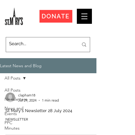
DONATE
Latest News and Blog
All Posts
All Posts
clapham18
Newsletters
Jul 29, 2024
1 min read
News and
St Mary's Newsletter 28 July 2024
Events
NEWSLETTER
PPC
Minutes