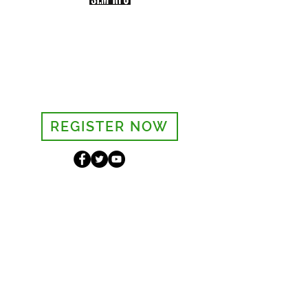
Sign-up to receive the weekly
bulletin and St Mary's updates via
email. You can also optionally add
your details to the parish register
and volunteer list.
REGISTER NOW
Legal and Privacy Policy
Safeguarding
Parish Boundary
St Mary's Clapham
8 Clapham Park Road