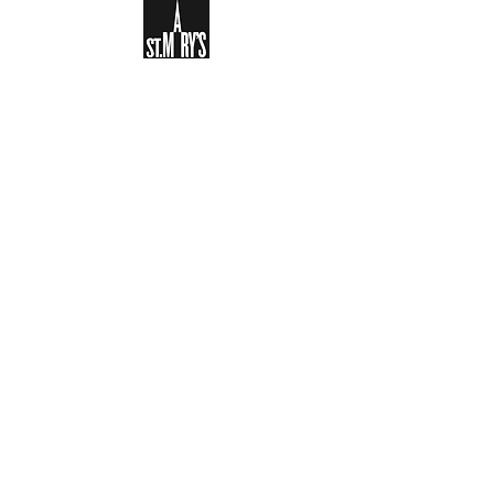
Sign-up to receive the weekly
bulletin and St Mary's updates via
email. You can also optionally add
your details to the parish register
and volunteer list.
REGISTER NOW
Legal and Privacy Policy
Safeguarding
Parish Boundary
St Mary's Clapham