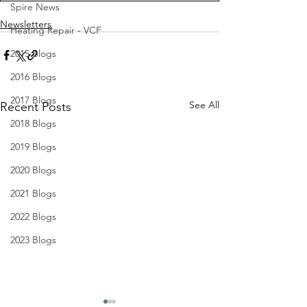
Spire News
Newsletters
Heating Repair - VCF
2015 Blogs
2016 Blogs
2017 Blogs
See All
Recent Posts
2018 Blogs
2019 Blogs
2020 Blogs
2021 Blogs
2022 Blogs
2023 Blogs