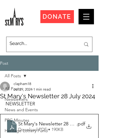
DONATE
Post
All Posts
clapham18
All Posts
Jul 29, 2024
1 min read
St Mary's Newsletter 28 July 2024
Newsletters
NEWSLETTER
News and Events
PPC Minutes
St Mary's Newsletter 28 July 2024
.pdf
Download PDF • 190KB
Heritage Lottery Fund