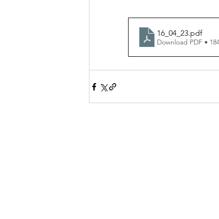
16_04_23
.pdf
Download PDF • 18