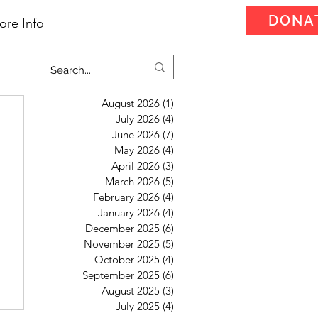
DONA
ore Info
August 2026
(1)
1 post
July 2026
(4)
4 posts
June 2026
(7)
7 posts
May 2026
(4)
4 posts
April 2026
(3)
3 posts
March 2026
(5)
5 posts
February 2026
(4)
4 posts
January 2026
(4)
4 posts
December 2025
(6)
6 posts
November 2025
(5)
5 posts
October 2025
(4)
4 posts
September 2025
(6)
6 posts
August 2025
(3)
3 posts
July 2025
(4)
4 posts