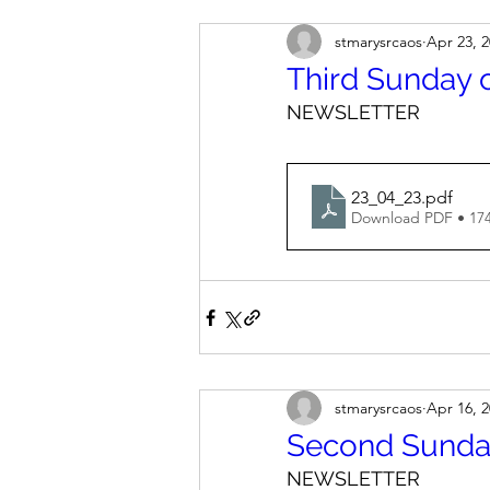
stmarysrcaos
Apr 23, 
Third Sunday o
NEWSLETTER
23_04_23
.pdf
Download PDF • 17
stmarysrcaos
Apr 16, 
Second Sunday
NEWSLETTER