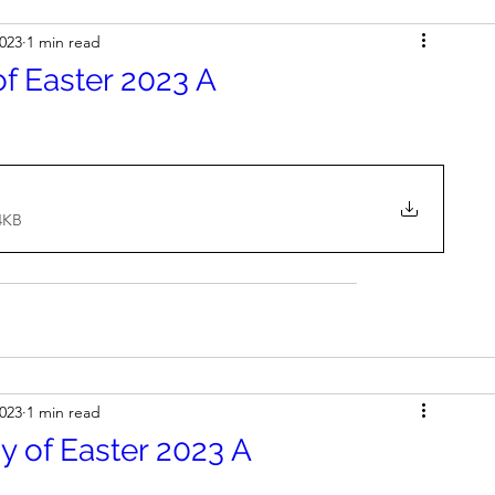
2023
1 min read
f Easter 2023 A
4KB
2023
1 min read
 of Easter 2023 A