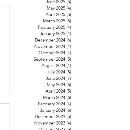
June 2025
(5)
5 posts
May 2025
(4)
4 posts
April 2025
(5)
5 posts
March 2025
(5)
5 posts
February 2025
(4)
4 posts
January 2025
(4)
4 posts
December 2024
(6)
6 posts
November 2024
(4)
4 posts
October 2024
(4)
4 posts
September 2024
(5)
5 posts
August 2024
(4)
4 posts
July 2024
(5)
5 posts
June 2024
(7)
7 posts
May 2024
(6)
6 posts
April 2024
(5)
5 posts
March 2024
(6)
6 posts
February 2024
(4)
4 posts
January 2024
(6)
6 posts
December 2023
(5)
5 posts
November 2023
(4)
4 posts
October 2023
(5)
5 posts