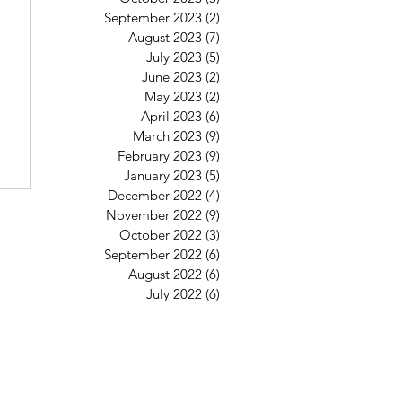
September 2023
(2)
2 posts
August 2023
(7)
7 posts
July 2023
(5)
5 posts
June 2023
(2)
2 posts
May 2023
(2)
2 posts
April 2023
(6)
6 posts
March 2023
(9)
9 posts
February 2023
(9)
9 posts
January 2023
(5)
5 posts
December 2022
(4)
4 posts
November 2022
(9)
9 posts
October 2022
(3)
3 posts
September 2022
(6)
6 posts
August 2022
(6)
6 posts
July 2022
(6)
6 posts