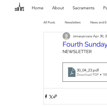
Home
About
Sacraments
Pa
All Posts
Newsletters
News and E
stmarysrcaos
Apr 30, 
Heating Repair - VCF
2015 Blogs
Fourth Sunday
NEWSLETTER
2020 Blogs
2021 Blogs
20
30_04_23
.pdf
Download PDF • 18