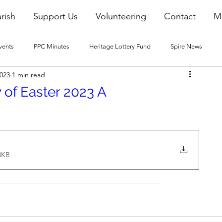
rish
Support Us
Volunteering
Contact
M
vents
PPC Minutes
Heritage Lottery Fund
Spire News
2023
1 min read
2016 Blogs
2017 Blogs
2018 Blogs
2019 Blogs
 of Easter 2023 A
22 Blogs
2023 Blogs
8KB