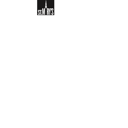
Sign-up to receive the weekly
bulletin and St Mary's updates via
email. You can also optionally add
your details to the parish register
and volunteer list.
REGISTER NOW
Legal and Privacy Policy
Safeguarding
Parish Boundary
St Mary's Clapham