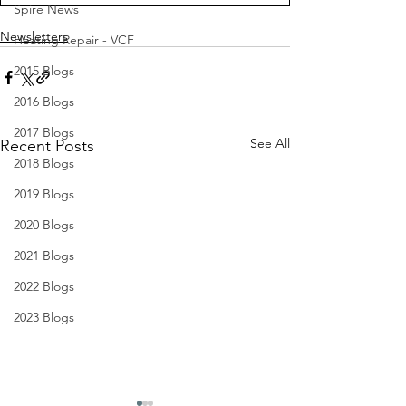
Spire News
Newsletters
Heating Repair - VCF
2015 Blogs
2016 Blogs
2017 Blogs
See All
Recent Posts
2018 Blogs
2019 Blogs
2020 Blogs
2021 Blogs
2022 Blogs
2023 Blogs