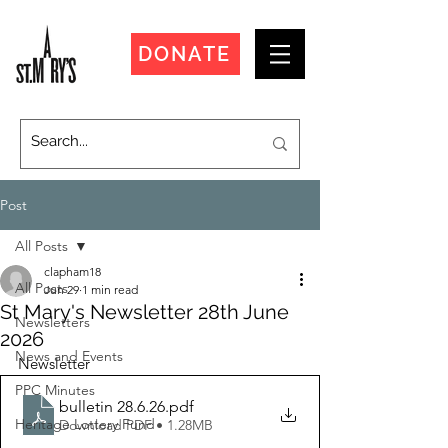
DONATE
Post
All Posts
clapham18
All Posts
Jun 29
1 min read
St Mary's Newsletter 28th June
Newsletters
2026
News and Events
Newsletter
PPC Minutes
bulletin 28.6.26
.pdf
Heritage Lottery Fund
Download PDF • 1.28MB