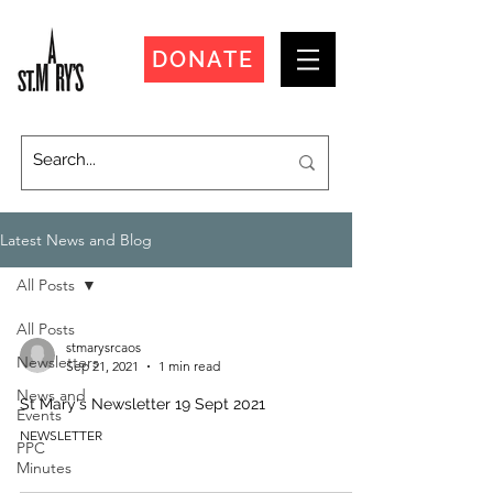
DONATE
Latest News and Blog
All Posts
All Posts
stmarysrcaos
Newsletters
Sep 21, 2021
1 min read
News and
St Mary's Newsletter 19 Sept 2021
Events
NEWSLETTER
PPC
Minutes