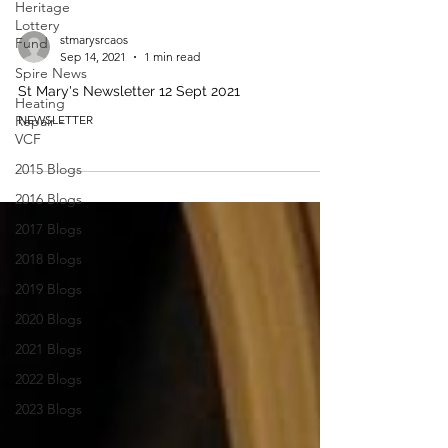
Heritage
Lottery
stmarysrcaos
Fund
Sep 14, 2021
1 min read
Spire News
St Mary's Newsletter 12 Sept 2021
Heating
Repair -
NEWSLETTER
VCF
2015 Blogs
2016 Blogs
2017 Blogs
2018 Blogs
2019 Blogs
2020 Blogs
2021 Blogs
2022 Blogs
2023 Blogs