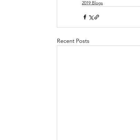
2019 Blogs
Recent Posts