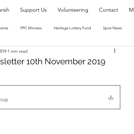
rish
Support Us
Volunteering
Contact
M
vents
PPC Minutes
Heritage Lottery Fund
Spire News
2019
1 min read
2016 Blogs
2017 Blogs
2018 Blogs
2019 Blogs
sletter 10th November 2019
22 Blogs
2023 Blogs
31MB