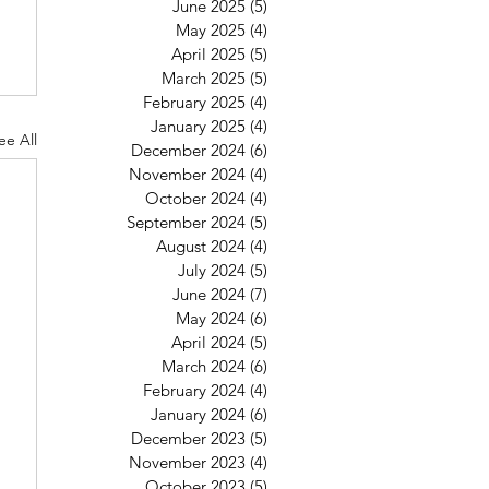
June 2025
(5)
5 posts
May 2025
(4)
4 posts
April 2025
(5)
5 posts
March 2025
(5)
5 posts
February 2025
(4)
4 posts
January 2025
(4)
4 posts
ee All
December 2024
(6)
6 posts
November 2024
(4)
4 posts
October 2024
(4)
4 posts
September 2024
(5)
5 posts
August 2024
(4)
4 posts
July 2024
(5)
5 posts
June 2024
(7)
7 posts
May 2024
(6)
6 posts
April 2024
(5)
5 posts
March 2024
(6)
6 posts
February 2024
(4)
4 posts
January 2024
(6)
6 posts
December 2023
(5)
5 posts
November 2023
(4)
4 posts
October 2023
(5)
5 posts