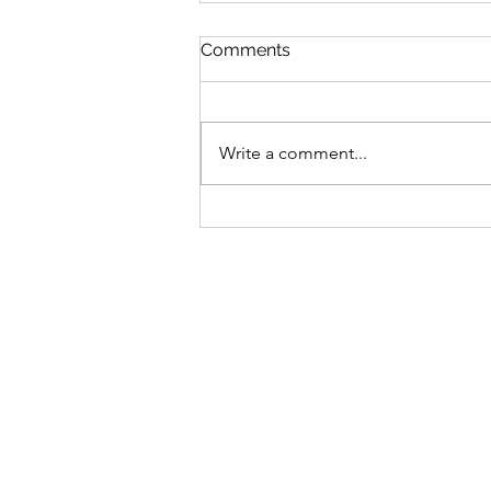
St Mary's Newsletter 2nd A
Comments
2026
Newsletter
Write a comment...
Sign-up to receive the w
updates via email. You c