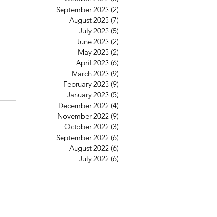
September 2023
(2)
2 posts
6
August 2023
(7)
7 posts
July 2023
(5)
5 posts
June 2023
(2)
2 posts
May 2023
(2)
2 posts
April 2023
(6)
6 posts
March 2023
(9)
9 posts
February 2023
(9)
9 posts
January 2023
(5)
5 posts
December 2022
(4)
4 posts
November 2022
(9)
9 posts
October 2022
(3)
3 posts
September 2022
(6)
6 posts
August 2022
(6)
6 posts
July 2022
(6)
6 posts
St Mary's Clapham
8 Clapham Park Road