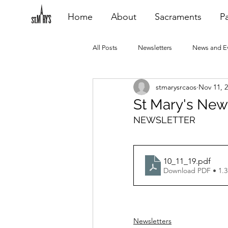
Home
About
Sacraments
Pa
All Posts
Newsletters
News and E
stmarysrcaos
Nov 11, 
Heating Repair - VCF
2015 Blogs
St Mary's New
NEWSLETTER
2020 Blogs
2021 Blogs
20
10_11_19
.pdf
Download PDF • 1.
Newsletters