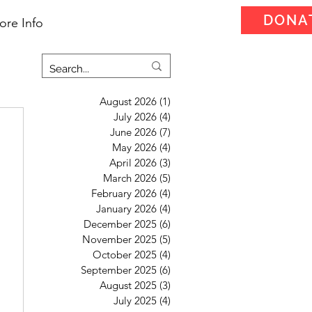
DONA
ore Info
August 2026
(1)
1 post
July 2026
(4)
4 posts
June 2026
(7)
7 posts
May 2026
(4)
4 posts
April 2026
(3)
3 posts
March 2026
(5)
5 posts
February 2026
(4)
4 posts
January 2026
(4)
4 posts
December 2025
(6)
6 posts
November 2025
(5)
5 posts
October 2025
(4)
4 posts
September 2025
(6)
6 posts
August 2025
(3)
3 posts
July 2025
(4)
4 posts