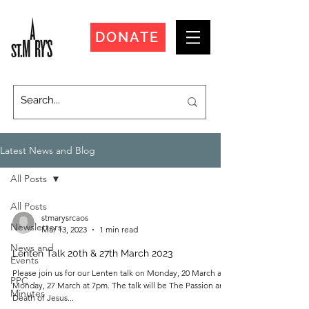
DONATE
Latest News and Blog
All Posts
All Posts
stmarysrcaos
Newsletters
Mar 13, 2023
1 min read
News and
Lenten Talk 20th & 27th March 2023
Events
Please join us for our Lenten talk on Monday, 20 March and
PPC
Monday, 27 March at 7pm. The talk will be The Passion and
Minutes
Death of Jesus...