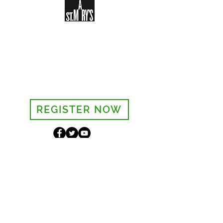
Sign-up to receive the weekly
bulletin and St Mary's updates via
email. You can also optionally add
your details to the parish register
and volunteer list.
REGISTER NOW
Legal and Privacy Policy
Safeguarding
Parish Boundary
St Mary's Clapham