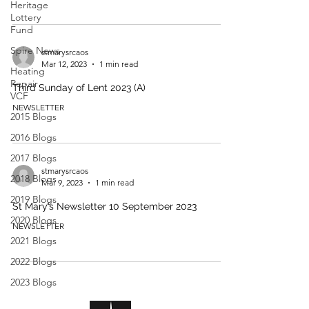
Heritage
Lottery
Fund
Spire News
stmarysrcaos
Mar 12, 2023
1 min read
Heating
Repair -
Third Sunday of Lent 2023 (A)
VCF
NEWSLETTER
2015 Blogs
2016 Blogs
2017 Blogs
stmarysrcaos
2018 Blogs
Mar 9, 2023
1 min read
2019 Blogs
St Mary’s Newsletter 10 September 2023
2020 Blogs
NEWSLETTER
2021 Blogs
2022 Blogs
2023 Blogs