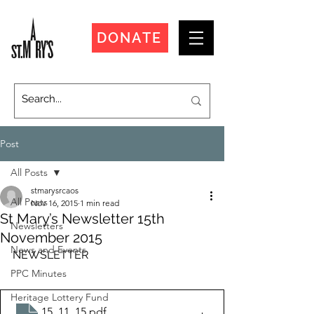
DONATE
Post
All Posts
stmarysrcaos
All Posts
Nov 16, 2015
1 min read
St Mary’s Newsletter 15th
Newsletters
November 2015
News and Events
NEWSLETTER
PPC Minutes
Heritage Lottery Fund
15_11_15
.pdf