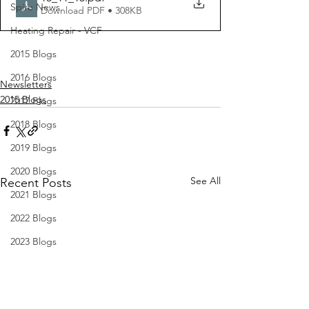
Spire News
Download PDF • 308KB
Heating Repair - VCF
2015 Blogs
2016 Blogs
Newsletters
2015 Blogs
2017 Blogs
2018 Blogs
2019 Blogs
2020 Blogs
See All
Recent Posts
2021 Blogs
2022 Blogs
2023 Blogs