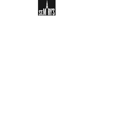
Sign-up to receive the weekly
bulletin and St Mary's updates via
email. You can also optionally add
your details to the parish register
and volunteer list.
REGISTER NOW
Legal and Privacy Policy
Safeguarding
Parish Boundary
St Mary's Clapham