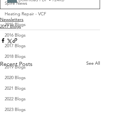
Spire News
Heating Repair - VCF
Newsletters
2015 Blogs
2017 Blogs
2016 Blogs
2017 Blogs
2018 Blogs
See All
Recent Posts
2019 Blogs
2020 Blogs
2021 Blogs
2022 Blogs
2023 Blogs