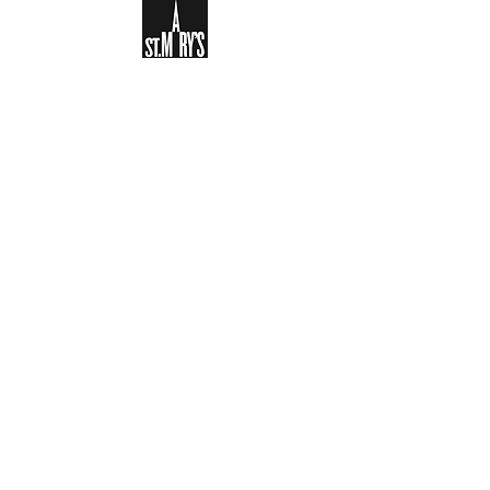
Sign-up to receive the weekly
bulletin and St Mary's updates via
email. You can also optionally add
your details to the parish register
and volunteer list.
REGISTER NOW
Legal and Privacy Policy
Safeguarding
Parish Boundary
St Mary's Clapham