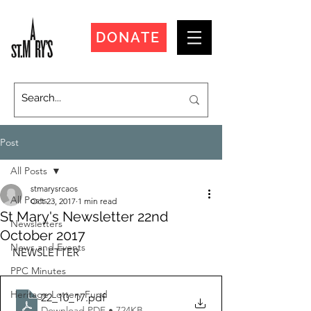
DONATE
Post
All Posts
stmarysrcaos
All Posts
Oct 23, 2017
1 min read
St Mary's Newsletter 22nd
Newsletters
October 2017
News and Events
NEWSLETTER
PPC Minutes
Heritage Lottery Fund
22_10_17
.pdf
Download PDF • 724KB