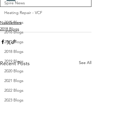
Spire News
Heating Repair - VCF
2015 Blogs
Newsletters
2018 Blogs
2016 Blogs
2017 Blogs
2018 Blogs
2019 Blogs
See All
Recent Posts
2020 Blogs
2021 Blogs
2022 Blogs
2023 Blogs