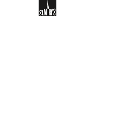
Sign-up to receive the weekly
bulletin and St Mary's updates via
email. You can also optionally add
your details to the parish register
and volunteer list.
REGISTER NOW
Legal and Privacy Policy
Safeguarding
Parish Boundary
St Mary's Clapham