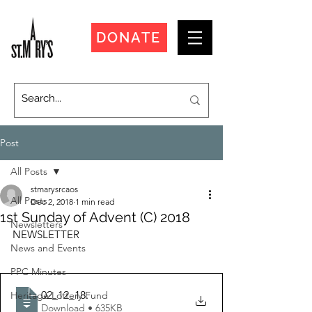
DONATE
Post
All Posts
stmarysrcaos
All Posts
Dec 2, 2018
1 min read
1st Sunday of Advent (C) 2018
Newsletters
NEWSLETTER
News and Events
PPC Minutes
02_12_18
.
Heritage Lottery Fund
Download • 635KB