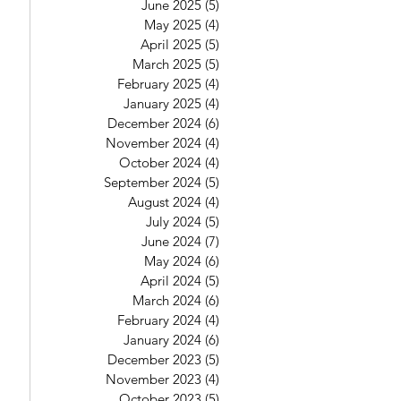
June 2025
(5)
5 posts
May 2025
(4)
4 posts
April 2025
(5)
5 posts
March 2025
(5)
5 posts
February 2025
(4)
4 posts
January 2025
(4)
4 posts
December 2024
(6)
6 posts
November 2024
(4)
4 posts
October 2024
(4)
4 posts
September 2024
(5)
5 posts
August 2024
(4)
4 posts
July 2024
(5)
5 posts
June 2024
(7)
7 posts
May 2024
(6)
6 posts
April 2024
(5)
5 posts
March 2024
(6)
6 posts
February 2024
(4)
4 posts
January 2024
(6)
6 posts
December 2023
(5)
5 posts
November 2023
(4)
4 posts
October 2023
(5)
5 posts