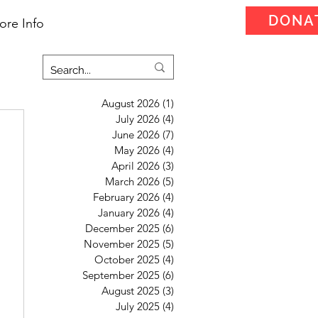
DONA
ore Info
August 2026
(1)
1 post
July 2026
(4)
4 posts
June 2026
(7)
7 posts
May 2026
(4)
4 posts
April 2026
(3)
3 posts
March 2026
(5)
5 posts
February 2026
(4)
4 posts
January 2026
(4)
4 posts
December 2025
(6)
6 posts
November 2025
(5)
5 posts
October 2025
(4)
4 posts
September 2025
(6)
6 posts
August 2025
(3)
3 posts
July 2025
(4)
4 posts