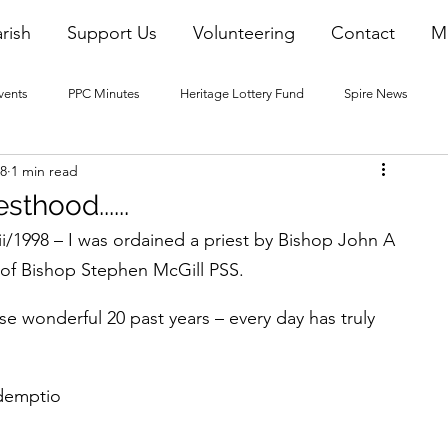
rish
Support Us
Volunteering
Contact
M
vents
PPC Minutes
Heritage Lottery Fund
Spire News
18
1 min read
2016 Blogs
2017 Blogs
2018 Blogs
2019 Blogs
sthood......
i/1998 – I was ordained a priest by Bishop John A 
22 Blogs
2023 Blogs
of Bishop Stephen McGill PSS.
ese wonderful 20 past years – every day has truly 
demptio