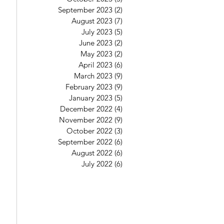
September 2023
(2)
2 posts
August 2023
(7)
7 posts
July 2023
(5)
5 posts
June 2023
(2)
2 posts
May 2023
(2)
2 posts
April 2023
(6)
6 posts
March 2023
(9)
9 posts
February 2023
(9)
9 posts
January 2023
(5)
5 posts
December 2022
(4)
4 posts
November 2022
(9)
9 posts
October 2022
(3)
3 posts
September 2022
(6)
6 posts
August 2022
(6)
6 posts
July 2022
(6)
6 posts