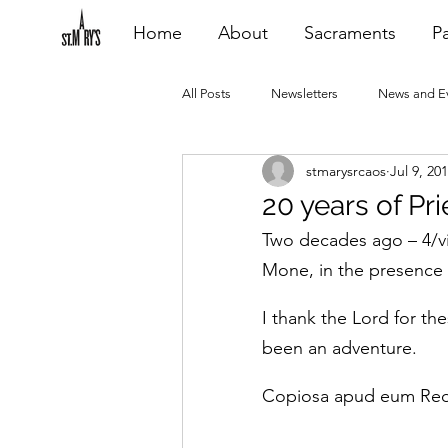
Home
About
Sacraments
Pa
All Posts
Newsletters
News and E
stmarysrcaos
Jul 9, 20
Heating Repair - VCF
2015 Blogs
20 years of Prie
Two decades ago – 4/vi
2020 Blogs
2021 Blogs
20
Mone, in the presence 
I thank the Lord for th
been an adventure.
Copiosa apud eum Re