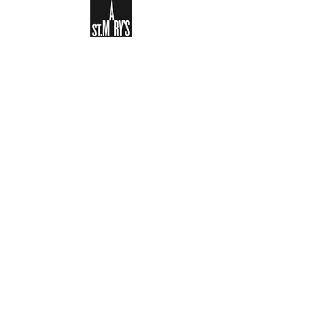
Sign-up to receive the weekly
bulletin and St Mary's updates via
email. You can also optionally add
your details to the parish register
and volunteer list.
REGISTER NOW
Legal and Privacy Policy
Safeguarding
Parish Boundary
St Mary's Clapham