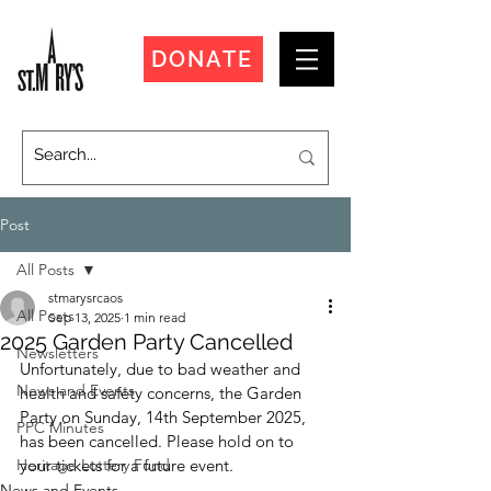
DONATE
Post
All Posts
stmarysrcaos
All Posts
Sep 13, 2025
1 min read
2025 Garden Party Cancelled
Newsletters
Unfortunately, due to bad weather and 
News and Events
health and safety concerns, the Garden 
Party on Sunday, 14th September 2025, 
PPC Minutes
has been cancelled. Please hold on to 
Heritage Lottery Fund
your tickets for a future event. 
News and Events