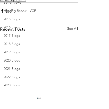
Spire News
Heating Repair - VCF
2015 Blogs
2016 Blogs
See All
Recent Posts
2017 Blogs
2018 Blogs
2019 Blogs
2020 Blogs
2021 Blogs
2022 Blogs
2023 Blogs