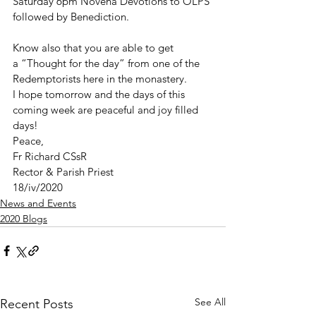
Saturday 6pm Novena Devotions to OLPS 
followed by Benediction.
Know also that you are able to get 
a “Thought for the day” from one of the 
Redemptorists here in the monastery.
I hope tomorrow and the days of this 
coming week are peaceful and joy filled 
days!
Peace,
Fr Richard CSsR
Rector & Parish Priest
18/iv/2020
News and Events
2020 Blogs
See All
Recent Posts