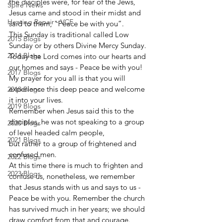
the disciples were, for fear of the Jews,
Spire News
Jesus came and stood in their midst and 
Heating Repair - VCF
said to them, "Peace be with you”. 
This Sunday is traditional called Low 
2015 Blogs
Sunday or by others Divine Mercy Sunday.
2016 Blogs
Today the Lord comes into our hearts and 
our homes and says - Peace be with you!
2017 Blogs
My prayer for you all is that you will 
experience this deep peace and welcome 
2018 Blogs
it into your lives.
2019 Blogs
Remember when Jesus said this to the 
disciples, he was not speaking to a group 
2020 Blogs
of level headed calm people,
2021 Blogs
but rather to a group of frightened and 
confused men.
2022 Blogs
At this time there is much to frighten and 
2023 Blogs
confuse us, nonetheless, we remember 
that Jesus stands with us and says to us - 
Peace be with you. Remember the church 
has survived much in her years; we should 
draw comfort from that and courage.