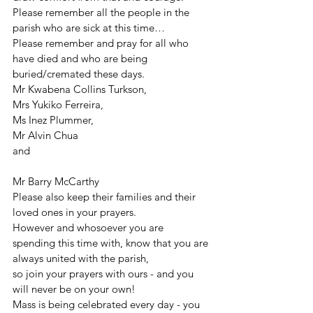
Please remember all the people in the 
parish who are sick at this time…
Please remember and pray for all who 
have died and who are being 
buried/cremated these days.
Mr Kwabena Collins Turkson,
Mrs Yukiko Ferreira,
Ms Inez Plummer,
Mr Alvin Chua
and
Mr Barry McCarthy
Please also keep their families and their 
loved ones in your prayers.
However and whosoever you are 
spending this time with, know that you are 
always united with the parish,
so join your prayers with ours - and you 
will never be on your own!
Mass is being celebrated every day - you 