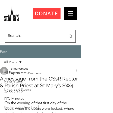
DONATE
Post
All Posts
stmarysrcaos
All Posts
Apr 18, 2020
2 min read
A message from the CSsR Rector
Newsletters
& Parish Priest at St Mary’s SW4
News and Events
John 20:19
PPC Minutes
On the evening of that first day of the 
Heritage Lottery Fund
week, when the doors were locked, where 