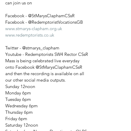
can join us on
Facebook - @StMarysClaphamCSsR
Facebook - @RedemptoristVocationsGB
www.stmarys-clapham.org.uk
www.redemptorists.co.uk
Twitter - @stmarys_clapham
Youtube - Redemptorists SW4 Rector CSsR
Mass is being celebrated live everyday 
onto Facebook @StMarysClaphamCSsR
and then the recording is available on all 
our other social media outputs.
Sunday 12noon
Monday 6pm
Tuesday 6pm
Wednesday 6pm
Thursday 6pm
Friday 6pm
Saturday 12noon