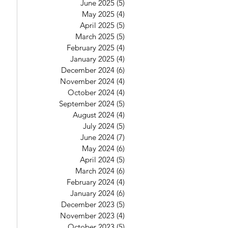
June 2025
(5)
5 posts
May 2025
(4)
4 posts
April 2025
(5)
5 posts
March 2025
(5)
5 posts
February 2025
(4)
4 posts
January 2025
(4)
4 posts
December 2024
(6)
6 posts
November 2024
(4)
4 posts
October 2024
(4)
4 posts
September 2024
(5)
5 posts
August 2024
(4)
4 posts
July 2024
(5)
5 posts
June 2024
(7)
7 posts
May 2024
(6)
6 posts
April 2024
(5)
5 posts
March 2024
(6)
6 posts
February 2024
(4)
4 posts
January 2024
(6)
6 posts
December 2023
(5)
5 posts
November 2023
(4)
4 posts
October 2023
(5)
5 posts