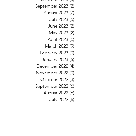
September 2023
(2)
2 posts
August 2023
(7)
7 posts
July 2023
(5)
5 posts
June 2023
(2)
2 posts
May 2023
(2)
2 posts
April 2023
(6)
6 posts
March 2023
(9)
9 posts
February 2023
(9)
9 posts
January 2023
(5)
5 posts
December 2022
(4)
4 posts
November 2022
(9)
9 posts
October 2022
(3)
3 posts
September 2022
(6)
6 posts
August 2022
(6)
6 posts
July 2022
(6)
6 posts