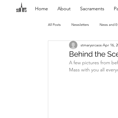
Home
About
Sacraments
Pa
All Posts
Newsletters
News and E
stmarysrcaos
Apr 16, 
Heating Repair - VCF
2015 Blogs
Behind the Scen
A few pictures from be
2020 Blogs
2021 Blogs
20
Mass with you all every