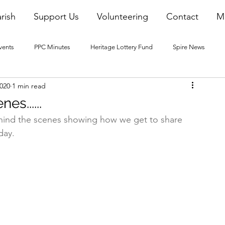
rish
Support Us
Volunteering
Contact
M
vents
PPC Minutes
Heritage Lottery Fund
Spire News
2020
1 min read
2016 Blogs
2017 Blogs
2018 Blogs
2019 Blogs
es......
hind the scenes showing how we get to share 
22 Blogs
2023 Blogs
day.