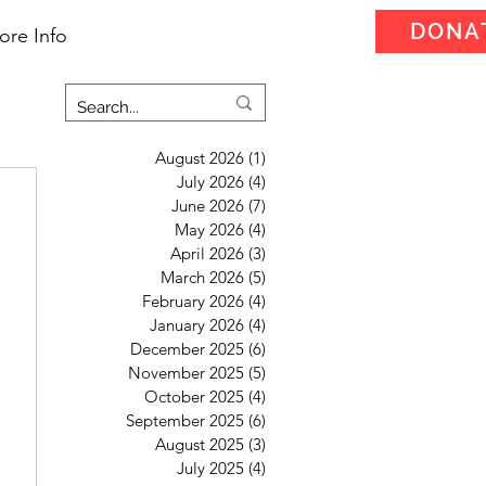
DONA
ore Info
August 2026
(1)
1 post
July 2026
(4)
4 posts
June 2026
(7)
7 posts
May 2026
(4)
4 posts
April 2026
(3)
3 posts
March 2026
(5)
5 posts
February 2026
(4)
4 posts
January 2026
(4)
4 posts
December 2025
(6)
6 posts
November 2025
(5)
5 posts
October 2025
(4)
4 posts
September 2025
(6)
6 posts
August 2025
(3)
3 posts
July 2025
(4)
4 posts