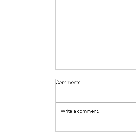
Comments
Write a comment...