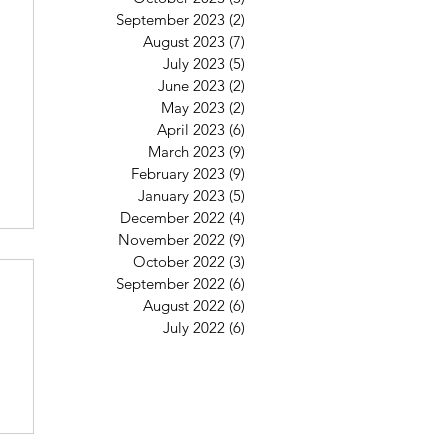
September 2023
(2)
2 posts
August 2023
(7)
7 posts
July 2023
(5)
5 posts
June 2023
(2)
2 posts
May 2023
(2)
2 posts
April 2023
(6)
6 posts
March 2023
(9)
9 posts
February 2023
(9)
9 posts
January 2023
(5)
5 posts
December 2022
(4)
4 posts
November 2022
(9)
9 posts
October 2022
(3)
3 posts
September 2022
(6)
6 posts
August 2022
(6)
6 posts
July 2022
(6)
6 posts