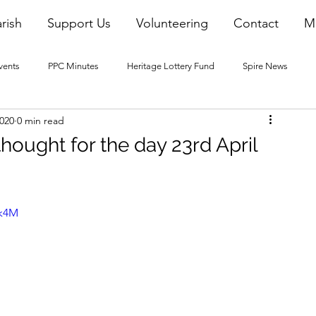
rish
Support Us
Volunteering
Contact
M
vents
PPC Minutes
Heritage Lottery Fund
Spire News
2020
0 min read
2016 Blogs
2017 Blogs
2018 Blogs
2019 Blogs
hought for the day 23rd April
22 Blogs
2023 Blogs
6k4M