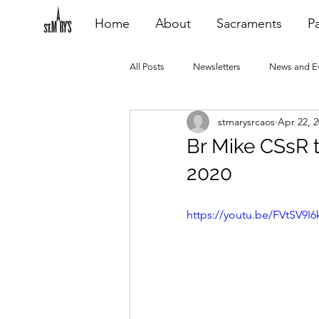
Home
About
Sacraments
Pa
All Posts
Newsletters
News and E
stmarysrcaos
Apr 22, 
Heating Repair - VCF
2015 Blogs
Br Mike CSsR t
2020
2020 Blogs
2021 Blogs
20
https://youtu.be/FVtSV9I