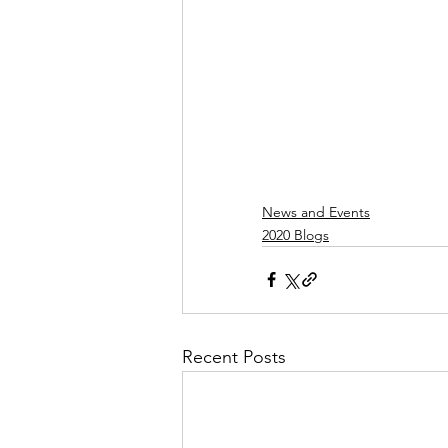
News and Events
2020 Blogs
Recent Posts