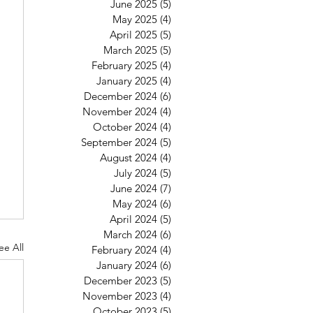
June 2025
(5)
5 posts
May 2025
(4)
4 posts
April 2025
(5)
5 posts
March 2025
(5)
5 posts
February 2025
(4)
4 posts
January 2025
(4)
4 posts
December 2024
(6)
6 posts
November 2024
(4)
4 posts
October 2024
(4)
4 posts
September 2024
(5)
5 posts
August 2024
(4)
4 posts
July 2024
(5)
5 posts
June 2024
(7)
7 posts
May 2024
(6)
6 posts
April 2024
(5)
5 posts
March 2024
(6)
6 posts
ee All
February 2024
(4)
4 posts
January 2024
(6)
6 posts
December 2023
(5)
5 posts
November 2023
(4)
4 posts
October 2023
(5)
5 posts