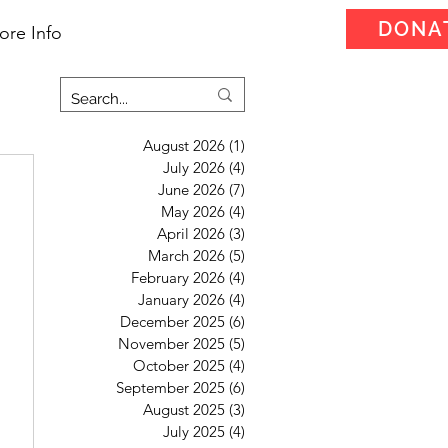
DONA
ore Info
August 2026
(1)
1 post
July 2026
(4)
4 posts
June 2026
(7)
7 posts
May 2026
(4)
4 posts
April 2026
(3)
3 posts
March 2026
(5)
5 posts
February 2026
(4)
4 posts
January 2026
(4)
4 posts
December 2025
(6)
6 posts
November 2025
(5)
5 posts
October 2025
(4)
4 posts
September 2025
(6)
6 posts
August 2025
(3)
3 posts
July 2025
(4)
4 posts