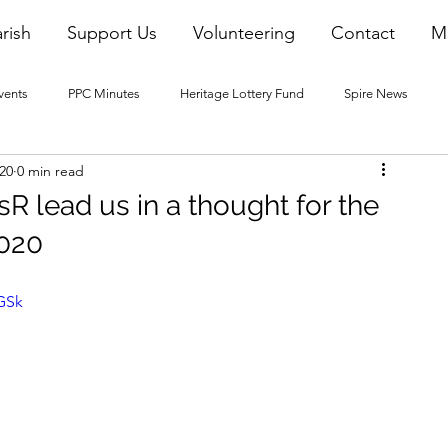
rish
Support Us
Volunteering
Contact
M
vents
PPC Minutes
Heritage Lottery Fund
Spire News
020
0 min read
2016 Blogs
2017 Blogs
2018 Blogs
2019 Blogs
R lead us in a thought for the
2020
22 Blogs
2023 Blogs
BGSk