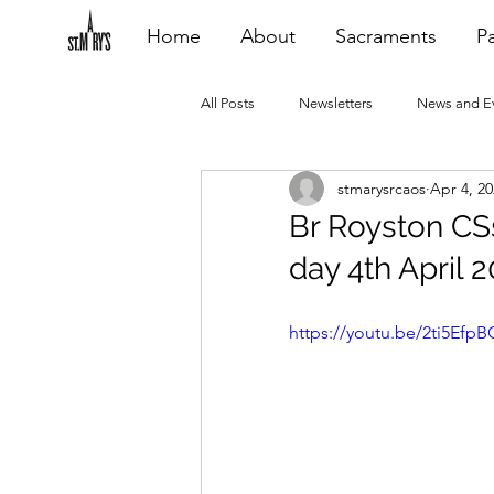
Home
About
Sacraments
Pa
All Posts
Newsletters
News and E
stmarysrcaos
Apr 4, 2
Heating Repair - VCF
2015 Blogs
Br Royston CSs
day 4th April 
2020 Blogs
2021 Blogs
20
https://youtu.be/2ti5Efp