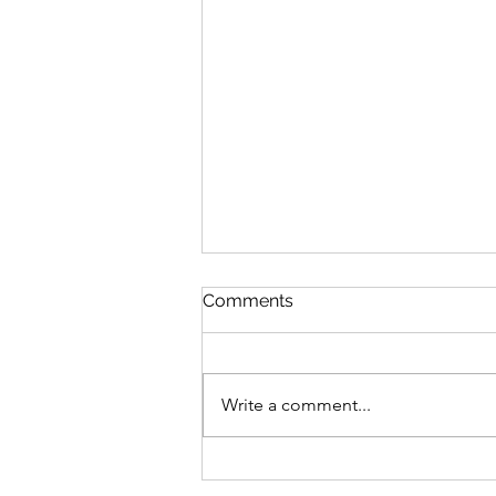
Comments
Write a comment...