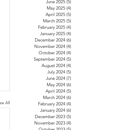
June 2025
(5)
5 posts
May 2025
(4)
4 posts
April 2025
(5)
5 posts
March 2025
(5)
5 posts
February 2025
(4)
4 posts
January 2025
(4)
4 posts
December 2024
(6)
6 posts
November 2024
(4)
4 posts
October 2024
(4)
4 posts
September 2024
(5)
5 posts
August 2024
(4)
4 posts
July 2024
(5)
5 posts
June 2024
(7)
7 posts
May 2024
(6)
6 posts
April 2024
(5)
5 posts
March 2024
(6)
6 posts
ee All
February 2024
(4)
4 posts
January 2024
(6)
6 posts
December 2023
(5)
5 posts
November 2023
(4)
4 posts
October 2023
(5)
5 posts