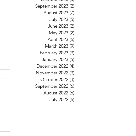
September 2023
(2)
2 posts
August 2023
(7)
7 posts
July 2023
(5)
5 posts
June 2023
(2)
2 posts
May 2023
(2)
2 posts
April 2023
(6)
6 posts
March 2023
(9)
9 posts
February 2023
(9)
9 posts
January 2023
(5)
5 posts
December 2022
(4)
4 posts
November 2022
(9)
9 posts
October 2022
(3)
3 posts
September 2022
(6)
6 posts
August 2022
(6)
6 posts
July 2022
(6)
6 posts