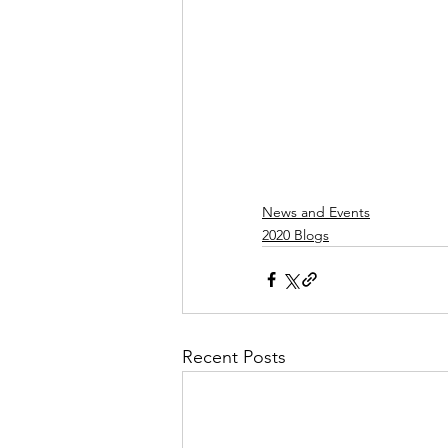
News and Events
2020 Blogs
Recent Posts