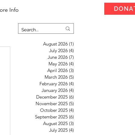
DONA
ore Info
August 2026
(1)
1 post
July 2026
(4)
4 posts
June 2026
(7)
7 posts
May 2026
(4)
4 posts
April 2026
(3)
3 posts
March 2026
(5)
5 posts
February 2026
(4)
4 posts
January 2026
(4)
4 posts
December 2025
(6)
6 posts
November 2025
(5)
5 posts
October 2025
(4)
4 posts
September 2025
(6)
6 posts
August 2025
(3)
3 posts
July 2025
(4)
4 posts