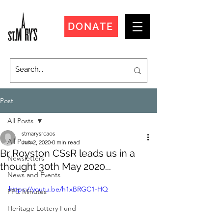
DONATE
Post
All Posts
stmarysrcaos
All Posts
Jun 2, 2020
0 min read
Br Royston CSsR leads us in a
Newsletters
thought 30th May 2020...
News and Events
https://youtu.be/h1xBRGC1-HQ
PPC Minutes
Heritage Lottery Fund