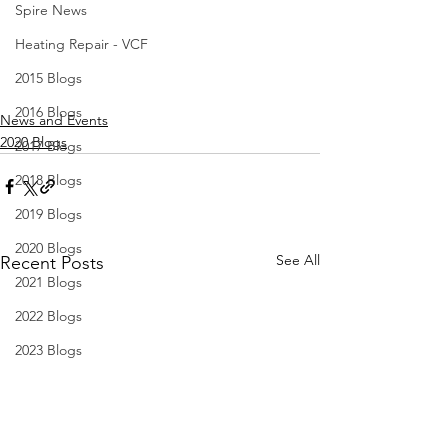
Spire News
Heating Repair - VCF
2015 Blogs
2016 Blogs
News and Events
2020 Blogs
2017 Blogs
2018 Blogs
2019 Blogs
2020 Blogs
See All
Recent Posts
2021 Blogs
2022 Blogs
2023 Blogs