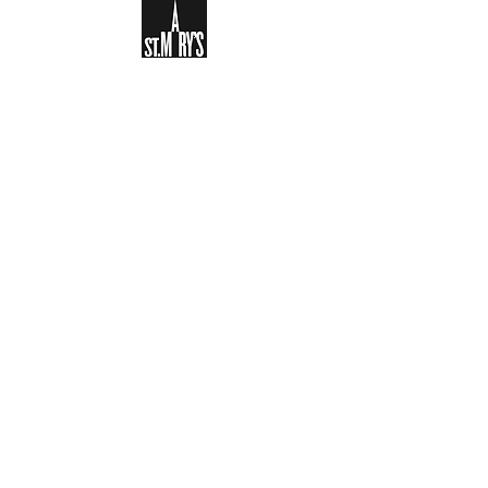
Sign-up to receive the weekly
bulletin and St Mary's updates via
email. You can also optionally add
your details to the parish register
and volunteer list.
REGISTER NOW
Legal and Privacy Policy
Safeguarding
Parish Boundary
St Mary's Clapham