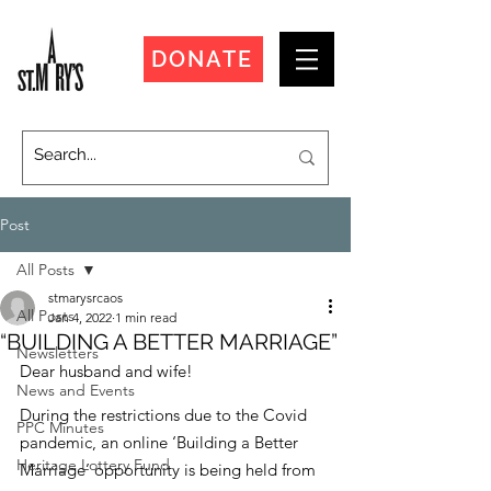
DONATE
Post
All Posts
stmarysrcaos
All Posts
Jan 4, 2022
1 min read
“BUILDING A BETTER MARRIAGE”
Newsletters
Dear husband and wife!
News and Events
During the restrictions due to the Covid 
PPC Minutes
pandemic, an online ‘Building a Better 
Heritage Lottery Fund
Marriage’ opportunity is being held from 