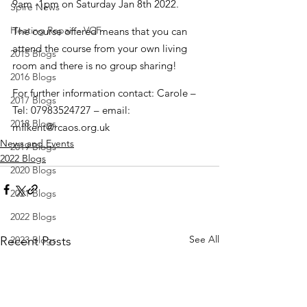
9am -1pm on Saturday Jan 8th 2022.
Spire News
Heating Repair - VCF
The course offered means that you can 
attend the course from your own living 
2015 Blogs
room and there is no group sharing!
2016 Blogs
For further information contact: Carole – 
2017 Blogs
Tel: 07983524727 – email: 
2018 Blogs
mflkent@rcaos.org.uk
News and Events
2019 Blogs
2022 Blogs
2020 Blogs
2021 Blogs
2022 Blogs
See All
Recent Posts
2023 Blogs