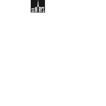
Sign-up to receive the weekly
bulletin and St Mary's updates via
email. You can also optionally add
your details to the parish register
and volunteer list.
REGISTER NOW
Legal and Privacy Policy
Safeguarding
Parish Boundary
St Mary's Clapham