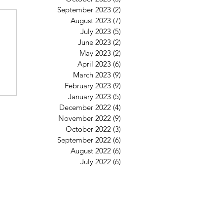
September 2023
(2)
2 posts
August 2023
(7)
7 posts
July 2023
(5)
5 posts
June 2023
(2)
2 posts
May 2023
(2)
2 posts
April 2023
(6)
6 posts
March 2023
(9)
9 posts
February 2023
(9)
9 posts
January 2023
(5)
5 posts
December 2022
(4)
4 posts
November 2022
(9)
9 posts
October 2022
(3)
3 posts
September 2022
(6)
6 posts
August 2022
(6)
6 posts
July 2022
(6)
6 posts
St Mary's Clapham
8 Clapham Park Road