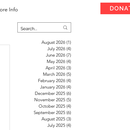
DONA
ore Info
August 2026
(1)
1 post
July 2026
(4)
4 posts
June 2026
(7)
7 posts
May 2026
(4)
4 posts
April 2026
(3)
3 posts
March 2026
(5)
5 posts
February 2026
(4)
4 posts
January 2026
(4)
4 posts
December 2025
(6)
6 posts
November 2025
(5)
5 posts
October 2025
(4)
4 posts
September 2025
(6)
6 posts
August 2025
(3)
3 posts
July 2025
(4)
4 posts