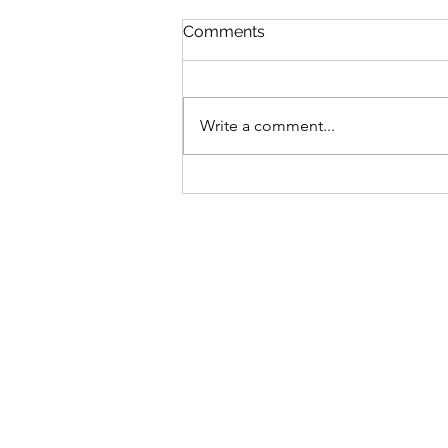
Comments
Write a comment...
ST MARY'S GARDEN PARTY
28TH, 1 - 4 PM
Sign-up to receive the w
updates via email. You c