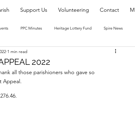
rish
Support Us
Volunteering
Contact
M
vents
PPC Minutes
Heritage Lottery Fund
Spire News
2022
1 min read
2016 Blogs
2017 Blogs
2018 Blogs
2019 Blogs
APPEAL 2022
ank all those parishioners who gave so 
22 Blogs
2023 Blogs
t Appeal.
,276.46.