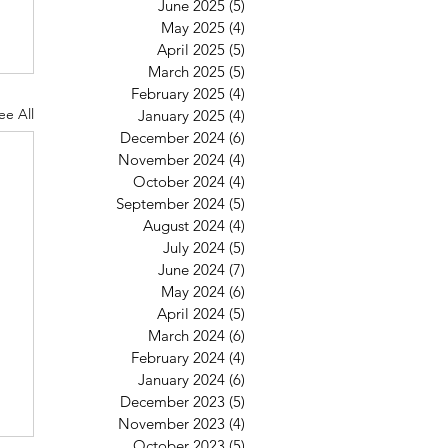
June 2025
(5)
5 posts
May 2025
(4)
4 posts
April 2025
(5)
5 posts
March 2025
(5)
5 posts
February 2025
(4)
4 posts
ee All
January 2025
(4)
4 posts
December 2024
(6)
6 posts
November 2024
(4)
4 posts
October 2024
(4)
4 posts
September 2024
(5)
5 posts
August 2024
(4)
4 posts
July 2024
(5)
5 posts
June 2024
(7)
7 posts
May 2024
(6)
6 posts
April 2024
(5)
5 posts
March 2024
(6)
6 posts
February 2024
(4)
4 posts
January 2024
(6)
6 posts
December 2023
(5)
5 posts
November 2023
(4)
4 posts
October 2023
(5)
5 posts