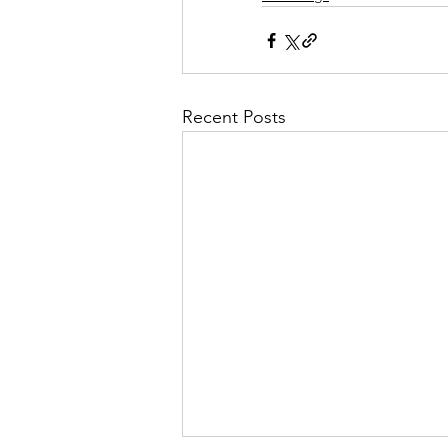
Recent Posts