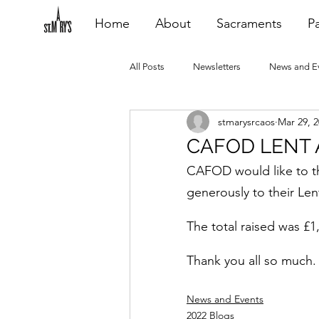
Home
About
Sacraments
Pa
All Posts
Newsletters
News and E
stmarysrcaos
Mar 29, 
Heating Repair - VCF
2015 Blogs
CAFOD LENT 
CAFOD would like to th
2020 Blogs
2021 Blogs
20
generously to their Len
The total raised was £1
Thank you all so much.
News and Events
2022 Blogs