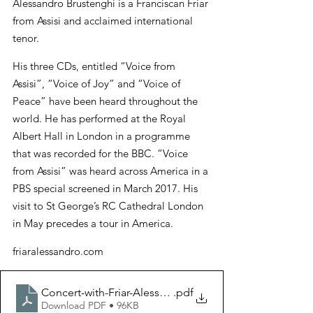
Alessandro Brustenghi is a Franciscan Friar 
from Assisi and acclaimed international 
tenor.
His three CDs, entitled “Voice from 
Assisi”, “Voice of Joy” and “Voice of 
Peace” have been heard throughout the 
world. He has performed at the Royal 
Albert Hall in London in a programme 
that was recorded for the BBC. “Voice 
from Assisi” was heard across America in a 
PBS special screened in March 2017. His 
visit to St George’s RC Cathedral London 
in May precedes a tour in America.
friaralessandro.com
Concert-with-Friar-Alessandro-Brustenghi
.pdf
Download PDF • 96KB