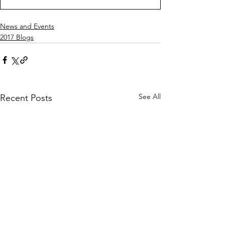
News and Events
2017 Blogs
See All
Recent Posts