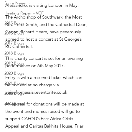
Spire News
Alessandro, is visiting London in May.
Heating Repair - VCF
The Archbishop of Southwark, the Most 
2015 Blogs
Rev. Peter Smith, and the Cathedral Dean, 
Canon Richard Hearn, have generously 
2016 Blogs
agreed to host a concert at St George’s 
2017 Blogs
RC Cathedral.
2018 Blogs
This charity concert is set for an evening 
2019 Blogs
performance on 6th May 2017.
2020 Blogs
Entry is with a reserved ticket which can 
2021 Blogs
be booked at no charge via 
voicefromassisi.eventbrite.co.uk
2022 Blogs
2023 Blogs
An appeal for donations will be made at 
the event and monies raised will go to 
support CAFOD’s East Africa Crisis 
Appeal and Caritas Bakhita House. Friar 