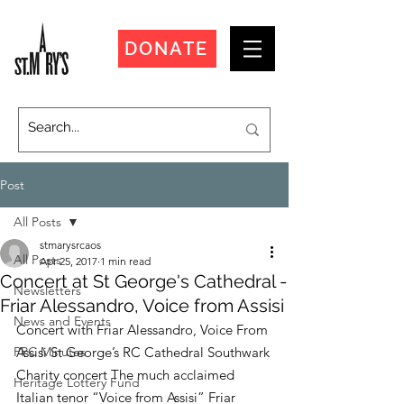
DONATE
Post
All Posts
stmarysrcaos
All Posts
Apr 25, 2017
1 min read
Concert at St George's Cathedral -
Newsletters
Friar Alessandro, Voice from Assisi
News and Events
Concert with Friar Alessandro, Voice From 
PPC Minutes
Assisi St George’s RC Cathedral Southwark
Charity concert The much acclaimed 
Heritage Lottery Fund
Italian tenor “Voice from Assisi” Friar 