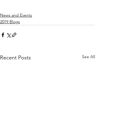
News and Events
2019 Blogs
See All
Recent Posts