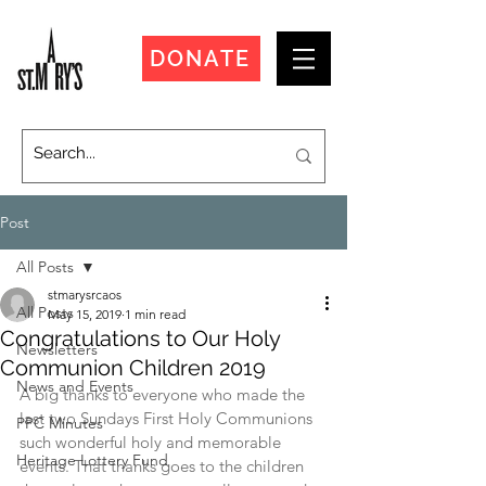
DONATE
Post
All Posts
stmarysrcaos
All Posts
May 15, 2019
1 min read
Congratulations to Our Holy
Newsletters
Communion Children 2019
News and Events
A big thanks to everyone who made the 
last two Sundays First Holy Communions 
PPC Minutes
such wonderful holy and memorable 
Heritage Lottery Fund
events. That thanks goes to the children 