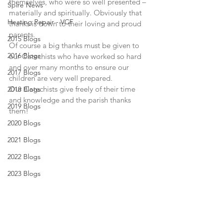
themselves, who were so well presented – 
Spire News
materially and spiritually. Obviously that 
Heating Repair - VCF
thanks is down to their loving and proud 
parents.
2015 Blogs
Of course a big thanks must be given to 
2016 Blogs
our Catechists who have worked so hard 
and over many months to ensure our 
2017 Blogs
children are very well prepared.
Our Catechists give freely of their time 
2018 Blogs
and knowledge and the parish thanks 
2019 Blogs
them!
2020 Blogs
2021 Blogs
2022 Blogs
2023 Blogs