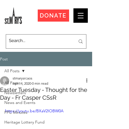
DONATE
Post
All Posts
stmarysrcaos
All Posts
Apr 14, 2020
0 min read
Easter Tuesday - Thought for the
Newsletters
Day - Fr Casper CSsR
News and Events
https://youtu.be/BXaV2IOBW0A
PPC Minutes
Heritage Lottery Fund