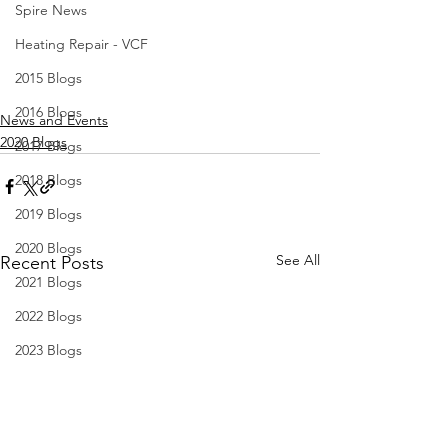
Spire News
Heating Repair - VCF
2015 Blogs
2016 Blogs
News and Events
2020 Blogs
2017 Blogs
2018 Blogs
2019 Blogs
2020 Blogs
See All
Recent Posts
2021 Blogs
2022 Blogs
2023 Blogs