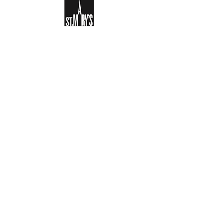
Sign-up to receive the weekly
bulletin and St Mary's updates via
email. You can also optionally add
your details to the parish register
and volunteer list.
REGISTER NOW
Legal and Privacy Policy
Safeguarding
Parish Boundary
St Mary's Clapham