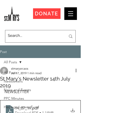
DONATE
Post
All Posts
stmarysrcaos
All Posts
Jul 17, 2019
1 min read
St Mary's Newsletter 14th July
Newsletters
2019
News and Events
NEWSLETTER
PPC Minutes
Heritage Lottery Fund
14_07_19
.pdf
Download PDF • 1.14MB