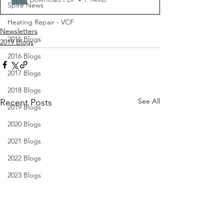
Spire News
Heating Repair - VCF
Newsletters
2015 Blogs
2019 Blogs
2016 Blogs
2017 Blogs
2018 Blogs
See All
Recent Posts
2019 Blogs
2020 Blogs
2021 Blogs
2022 Blogs
2023 Blogs