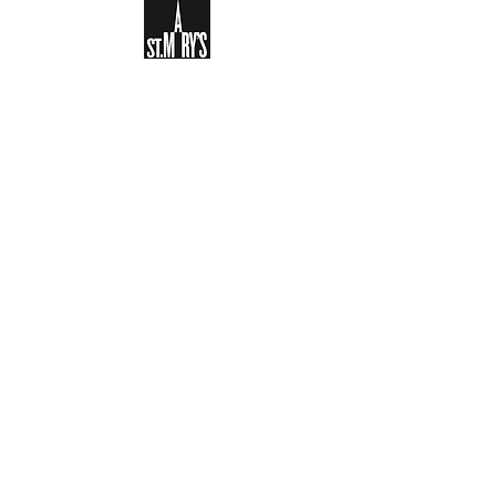
Sign-up to receive the weekly
bulletin and St Mary's updates via
email. You can also optionally add
your details to the parish register
and volunteer list.
REGISTER NOW
Legal and Privacy Policy
Safeguarding
Parish Boundary
St Mary's Clapham