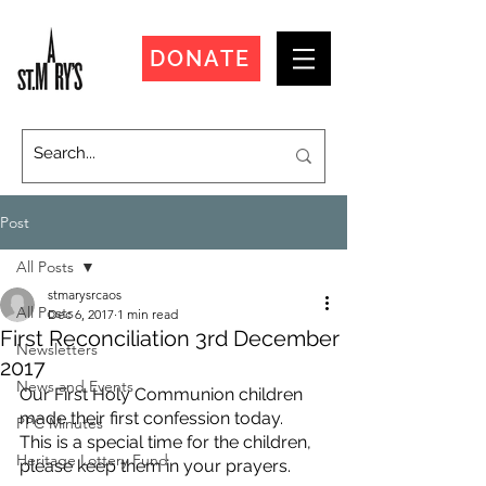
DONATE
Post
All Posts
stmarysrcaos
All Posts
Dec 6, 2017
1 min read
First Reconciliation 3rd December
Newsletters
2017
News and Events
Our First Holy Communion children 
made their first confession today.
PPC Minutes
This is a special time for the children, 
Heritage Lottery Fund
please keep them in your prayers. 