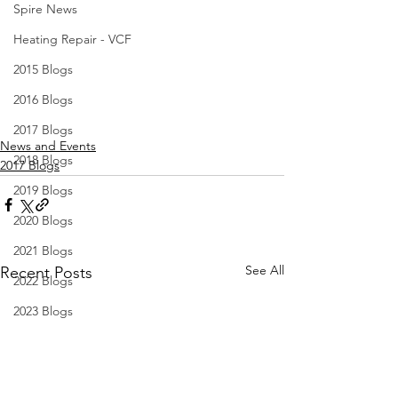
Spire News
Heating Repair - VCF
2015 Blogs
2016 Blogs
2017 Blogs
News and Events
2018 Blogs
2017 Blogs
2019 Blogs
2020 Blogs
2021 Blogs
See All
Recent Posts
2022 Blogs
2023 Blogs