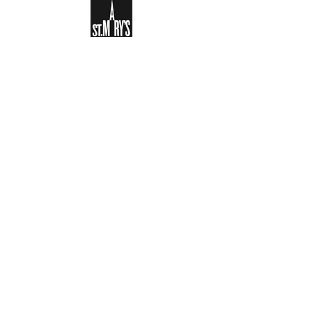
Sign-up to receive the weekly
bulletin and St Mary's updates via
email. You can also optionally add
your details to the parish register
and volunteer list.
REGISTER NOW
Legal and Privacy Policy
Safeguarding
Parish Boundary
St Mary's Clapham