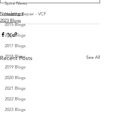
Spire News
Newsletters
Heating Repair - VCF
2023 Blogs
2015 Blogs
2016 Blogs
2017 Blogs
2018 Blogs
See All
Recent Posts
2019 Blogs
2020 Blogs
2021 Blogs
2022 Blogs
2023 Blogs