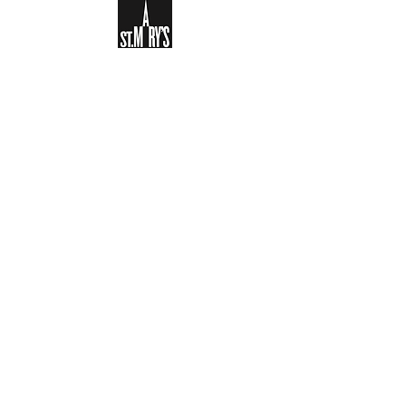
Sign-up to receive the weekly
bulletin and St Mary's updates via
email. You can also optionally add
your details to the parish register
and volunteer list.
REGISTER NOW
Legal and Privacy Policy
Safeguarding
Parish Boundary
St Mary's Clapham