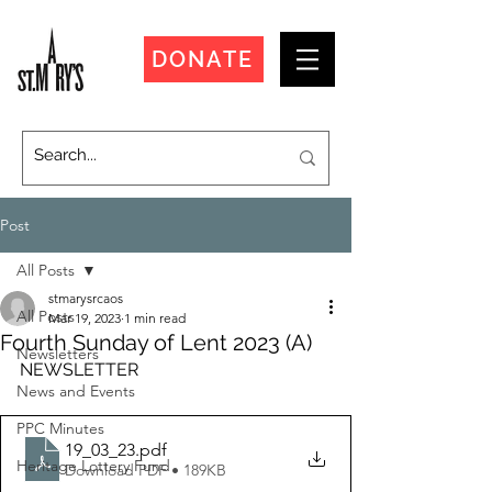
DONATE
Post
All Posts
stmarysrcaos
All Posts
Mar 19, 2023
1 min read
Fourth Sunday of Lent 2023 (A)
Newsletters
NEWSLETTER
News and Events
PPC Minutes
19_03_23
.pdf
Heritage Lottery Fund
Download PDF • 189KB