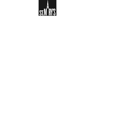
Sign-up to receive the weekly
bulletin and St Mary's updates via
email. You can also optionally add
your details to the parish register
and volunteer list.
REGISTER NOW
Legal and Privacy Policy
Safeguarding
Parish Boundary
St Mary's Clapham