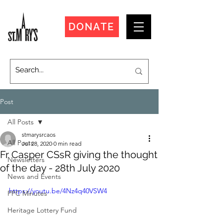
DONATE
Post
All Posts
stmarysrcaos
All Posts
Jul 28, 2020
0 min read
Fr Casper CSsR giving the thought
Newsletters
of the day - 28th July 2020
News and Events
https://youtu.be/4Nz4q40VSW4
PPC Minutes
Heritage Lottery Fund