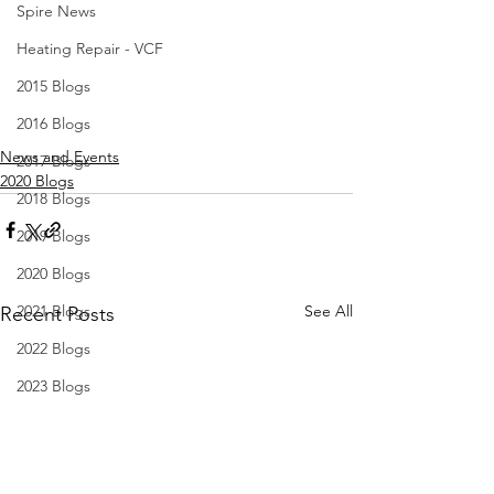
Spire News
Heating Repair - VCF
2015 Blogs
2016 Blogs
News and Events
2017 Blogs
2020 Blogs
2018 Blogs
2019 Blogs
2020 Blogs
See All
2021 Blogs
Recent Posts
2022 Blogs
2023 Blogs