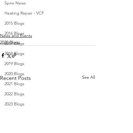
Spire News
Heating Repair - VCF
2015 Blogs
2016 Blogs
News and Events
2020 Blogs
2017 Blogs
2018 Blogs
2019 Blogs
2020 Blogs
See All
Recent Posts
2021 Blogs
2022 Blogs
2023 Blogs