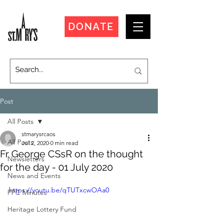
DONATE
Post
All Posts
stmarysrcaos
All Posts
Jul 2, 2020
0 min read
Fr George CSsR on the thought
Newsletters
for the day - 01 July 2020
News and Events
https://youtu.be/qTUTxcwOAa0
PPC Minutes
Heritage Lottery Fund