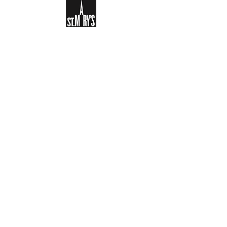
Sign-up to receive the weekly
bulletin and St Mary's updates via
email. You can also optionally add
your details to the parish register
and volunteer list.
REGISTER NOW
Legal and Privacy Policy
Safeguarding
Parish Boundary
St Mary's Clapham