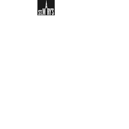
Sign-up to receive the weekly
bulletin and St Mary's updates via
email. You can also optionally add
your details to the parish register
and volunteer list.
REGISTER NOW
Legal and Privacy Policy
Safeguarding
Parish Boundary
St Mary's Clapham