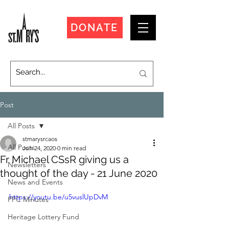
DONATE
Post
All Posts
stmarysrcaos
All Posts
Jun 24, 2020
0 min read
Fr Michael CSsR giving us a
Newsletters
thought of the day - 21 June 2020
News and Events
https://youtu.be/u5vuslUpDvM
PPC Minutes
Heritage Lottery Fund