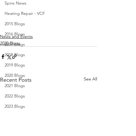
Spire News
Heating Repair - VCF
2015 Blogs
2016 Blogs
News and Events
2020 Blogs
2017 Blogs
2018 Blogs
2019 Blogs
2020 Blogs
See All
Recent Posts
2021 Blogs
2022 Blogs
2023 Blogs